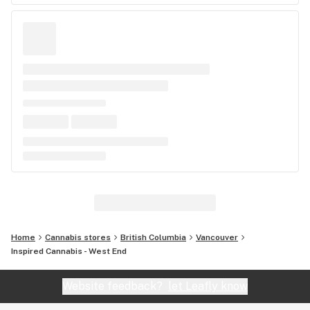
Home
Cannabis stores
British Columbia
Vancouver
Inspired Cannabis - West End
Website feedback?
let Leafly know