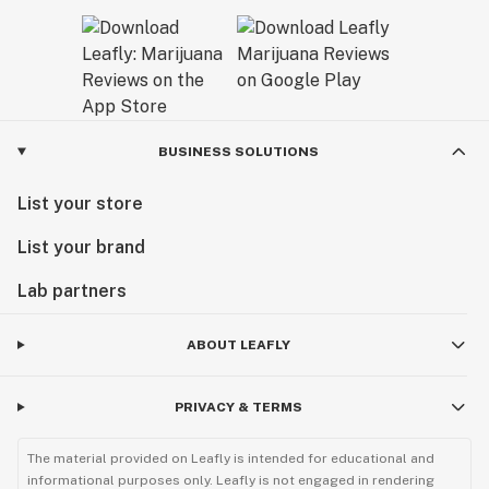
BUSINESS SOLUTIONS
List your store
List your brand
Lab partners
ABOUT LEAFLY
PRIVACY & TERMS
The material provided on Leafly is intended for educational and
informational purposes only. Leafly is not engaged in rendering