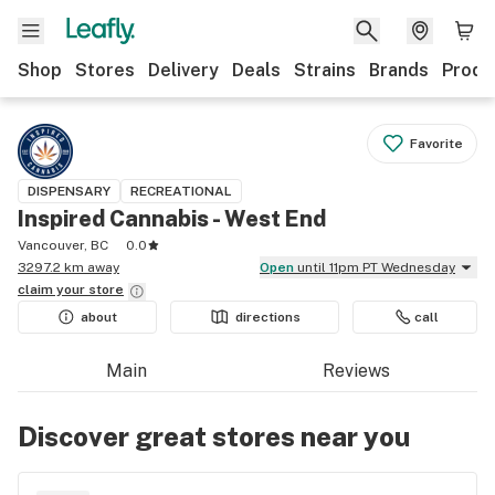
Shop
Stores
Delivery
Deals
Strains
Brands
Produ
Favorite
DISPENSARY
RECREATIONAL
Inspired Cannabis - West End
Vancouver, BC
0.0
3297.2 km away
Open
until 11pm PT Wednesday
claim your
store
about
directions
call
Main
Reviews
Discover great stores near you