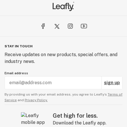
STAY IN TOUCH
Receive updates on new products, special offers, and
industry news.
Email address
sign up
By providing us with your email address, you agree to Leafly’s
Terms of
Service
and
Privacy Policy.
Get high for less.
Download the Leafly app.