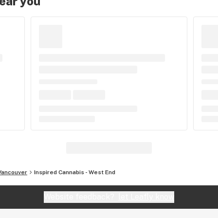
near you
Vancouver
Inspired Cannabis - West End
Website feedback?
let Leafly know