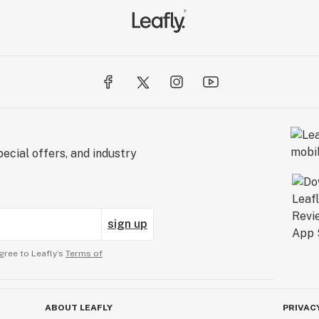
ecial offers, and industry
sign up
gree to Leafly’s
Terms of
ABOUT LEAFLY
PRIVAC