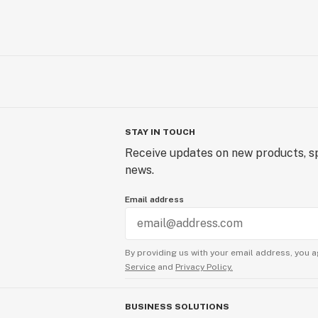
STAY IN TOUCH
Receive updates on new products, sp
news.
Email address
By providing us with your email address, you a
Service
and
Privacy Policy.
BUSINESS SOLUTIONS