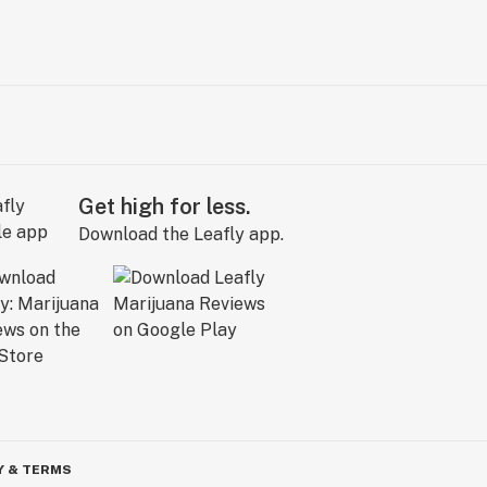
Get high for less.
Download the Leafly app.
Y & TERMS