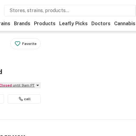
rains
Brands
Products
Leafly Picks
Doctors
Cannabis
Favorite
d
Closed
until 9am PT
call