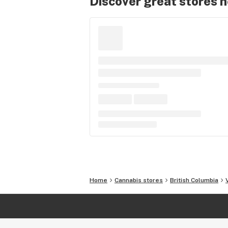
Discover great stores 
Home
Cannabis stores
British Columbia