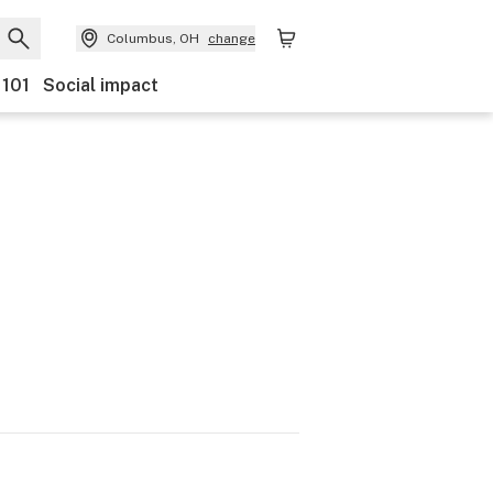
Columbus, OH
change
 101
Social impact