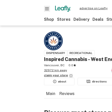
advertise on Leafly
Shop
Stores
Delivery
Deals
St
DISPENSARY
RECREATIONAL
Inspired Cannabis - West En
Vancouver, BC
0.0
3297.2 km away
claim your
store
about
directions
Main
Reviews