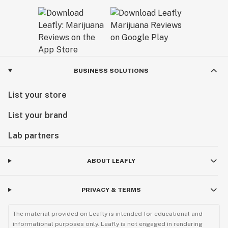
BUSINESS SOLUTIONS
List your store
List your brand
Lab partners
ABOUT LEAFLY
PRIVACY & TERMS
The material provided on Leafly is intended for educational and
informational purposes only. Leafly is not engaged in rendering