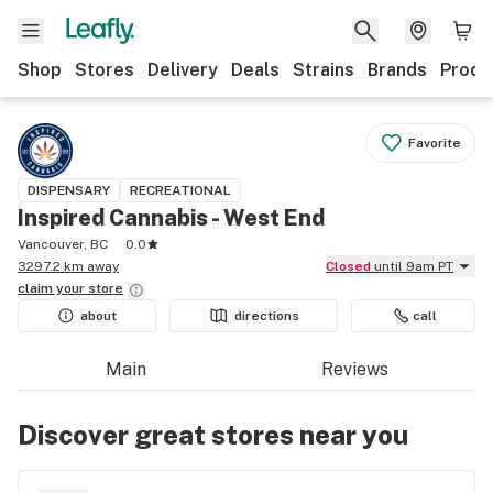
Shop
Stores
Delivery
Deals
Strains
Brands
Produ
Favorite
DISPENSARY
RECREATIONAL
Inspired Cannabis - West End
Vancouver, BC
0.0
3297.2 km away
Closed
until 9am PT
claim your
store
about
directions
call
Main
Reviews
Discover great stores near you