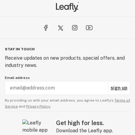
STAY IN TOUCH
Receive updates on new products, special offers, and
industry news.
Email address
sign up
By providing us with your email address, you agree to Leafly’s
Terms of
Service
and
Privacy Policy.
Get high for less.
Download the Leafly app.