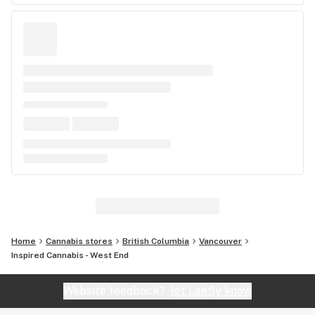
Home
Cannabis stores
British Columbia
Vancouver
Inspired Cannabis - West End
Website feedback?
let Leafly know