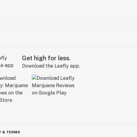
Get high for less.
Download the Leafly app.
Y & TERMS