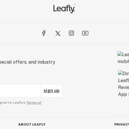
ecial offers, and industry
sign up
gree to Leafly’s
Terms of
ABOUT LEAFLY
PRIVAC