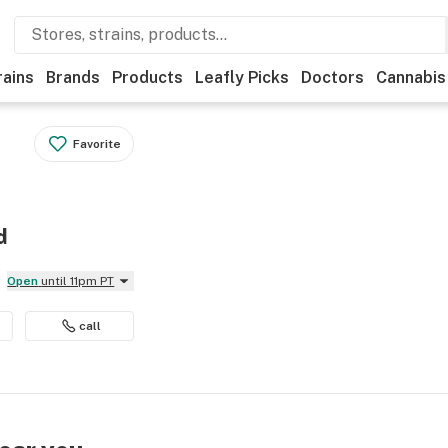
rains
Brands
Products
Leafly Picks
Doctors
Cannabis
Favorite
d
Open
until 11pm PT
call