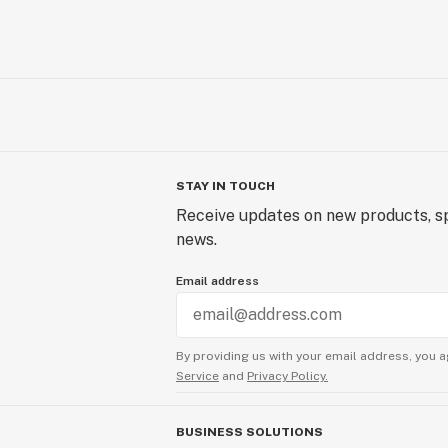
STAY IN TOUCH
Receive updates on new products, sp
news.
Email address
By providing us with your email address, you a
Service
and
Privacy Policy.
BUSINESS SOLUTIONS