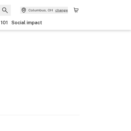
Columbus, OH
change
 101
Social impact