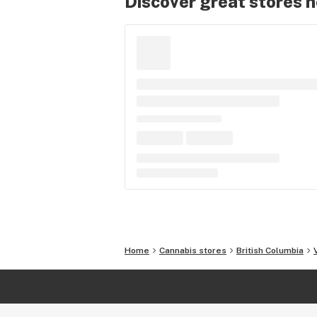
Discover great stores 
Home
Cannabis stores
British Columbia