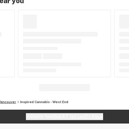
near you
Vancouver
Inspired Cannabis - West End
Website feedback?
let Leafly know