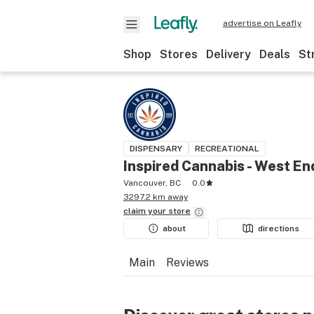
advertise on Leafly
Shop
Stores
Delivery
Deals
St
DISPENSARY
RECREATIONAL
Inspired Cannabis - West En
Vancouver, BC
0.0
3297.2 km away
claim your
store
about
directions
Main
Reviews