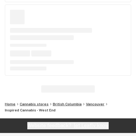
Home
Cannabis stores
British Columbia
Vancouver
Inspired Cannabis - West End
Website feedback?
let Leafly know