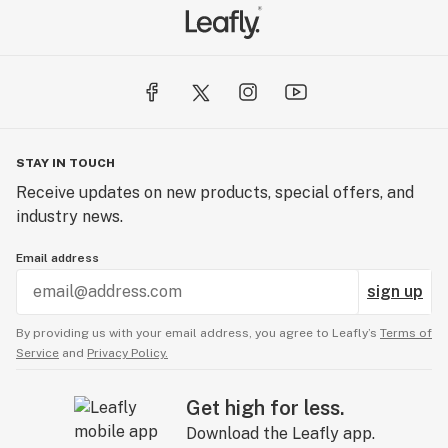
STAY IN TOUCH
Receive updates on new products, special offers, and
industry news.
Email address
sign up
By providing us with your email address, you agree to Leafly’s
Terms of
Service
and
Privacy Policy.
Get high for less.
Download the Leafly app.