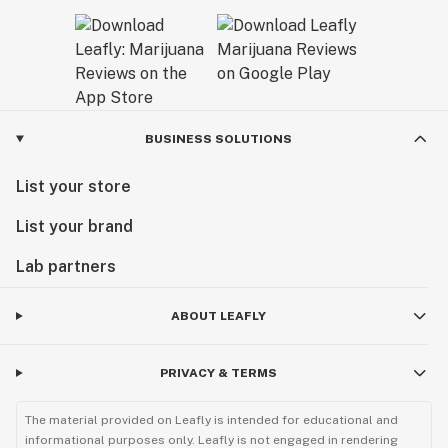
BUSINESS SOLUTIONS
List your store
List your brand
Lab partners
ABOUT LEAFLY
PRIVACY & TERMS
The material provided on Leafly is intended for educational and
informational purposes only. Leafly is not engaged in rendering