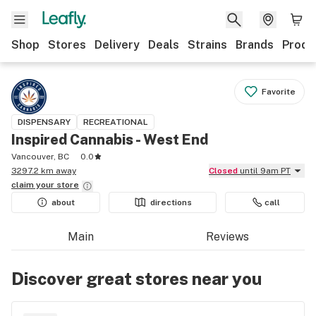
Shop
Stores
Delivery
Deals
Strains
Brands
Produ
Favorite
DISPENSARY
RECREATIONAL
Inspired Cannabis - West End
Vancouver, BC
0.0
3297.2 km away
Closed
until 9am PT
claim your
store
about
directions
call
Main
Reviews
Discover great stores near you