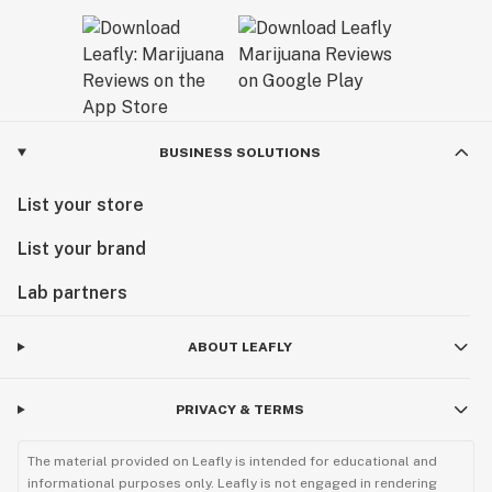
BUSINESS SOLUTIONS
List your store
List your brand
Lab partners
ABOUT LEAFLY
PRIVACY & TERMS
The material provided on Leafly is intended for educational and
informational purposes only. Leafly is not engaged in rendering