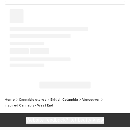
Home
Cannabis stores
British Columbia
Vancouver
Inspired Cannabis - West End
Website feedback?
let Leafly know