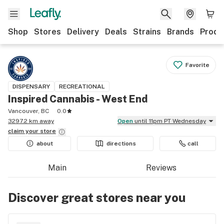
Shop
Stores
Delivery
Deals
Strains
Brands
Produ
Favorite
DISPENSARY
RECREATIONAL
Inspired Cannabis - West End
Vancouver, BC
0.0
3297.2 km away
Open
until 11pm PT Wednesday
claim your
store
about
directions
call
Main
Reviews
Discover great stores near you