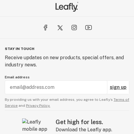
STAY IN TOUCH
Receive updates on new products, special offers, and
industry news.
Email address
sign up
By providing us with your email address, you agree to Leafly’s
Terms of
Service
and
Privacy Policy.
Get high for less.
Download the Leafly app.