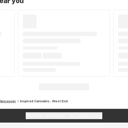
near you
Vancouver
Inspired Cannabis - West End
Website feedback?
let Leafly know