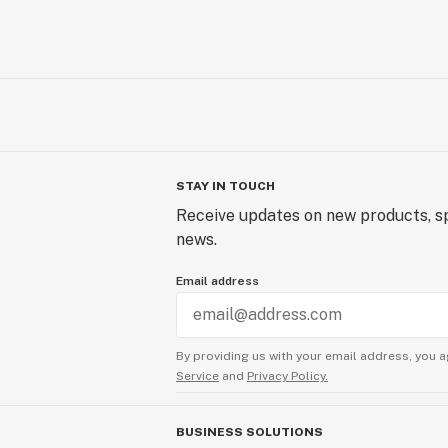
STAY IN TOUCH
Receive updates on new products, sp
news.
Email address
By providing us with your email address, you a
Service
and
Privacy Policy.
BUSINESS SOLUTIONS