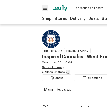
advertise on Leafly
Shop
Stores
Delivery
Deals
St
DISPENSARY
RECREATIONAL
Inspired Cannabis - West En
Vancouver, BC
0.0
3297.2 km away
claim your
store
about
directions
Main
Reviews