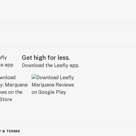
Get high for less.
Download the Leafly app.
Y & TERMS