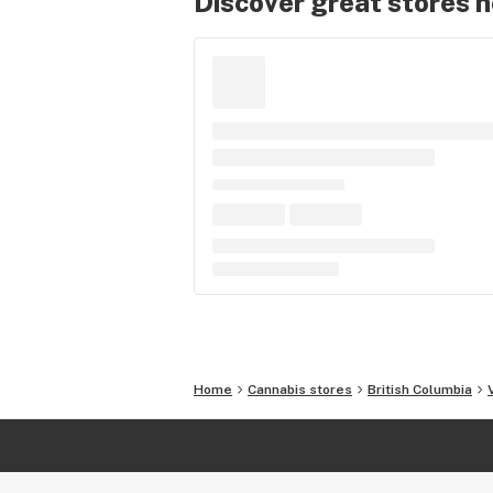
Discover great stores 
Home
Cannabis stores
British Columbia