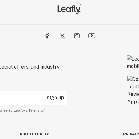
ecial offers, and industry
sign up
gree to Leafly’s
Terms of
ABOUT LEAFLY
PRIVAC