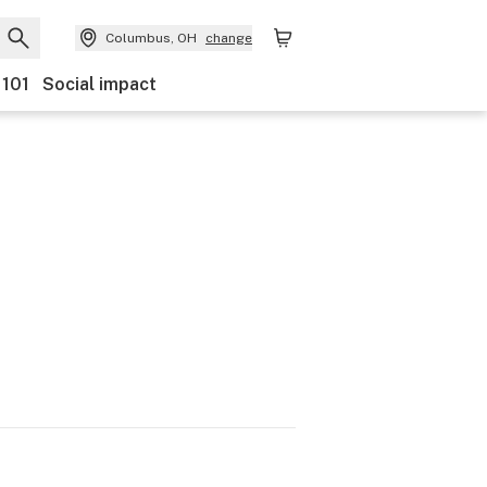
Columbus, OH
change
 101
Social impact