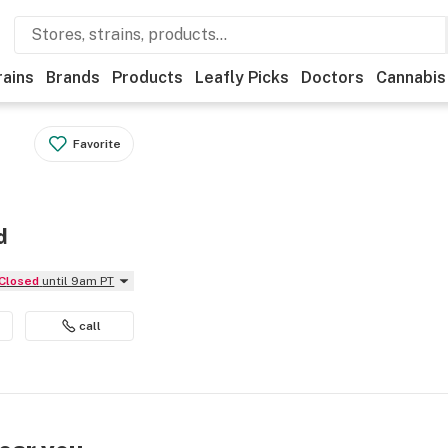
rains
Brands
Products
Leafly Picks
Doctors
Cannabis
Favorite
d
Closed
until 9am PT
call