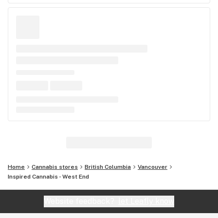
Home
Cannabis stores
British Columbia
Vancouver
Inspired Cannabis - West End
Website feedback?
let Leafly know