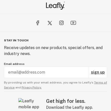
STAY IN TOUCH
Receive updates on new products, special offers, and
industry news.
Email address
sign up
By providing us with your email address, you agree to Leafly’s
Terms of
Service
and
Privacy Policy.
Get high for less.
Download the Leafly app.