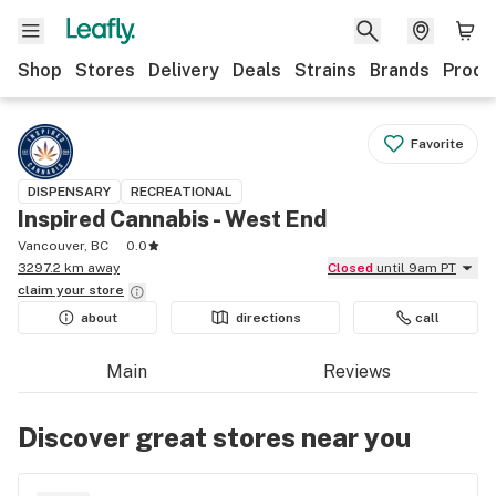
Shop
Stores
Delivery
Deals
Strains
Brands
Produ
Favorite
DISPENSARY
RECREATIONAL
Inspired Cannabis - West End
Vancouver, BC
0.0
3297.2 km away
Closed
until 9am PT
claim your
store
about
directions
call
Main
Reviews
Discover great stores near you