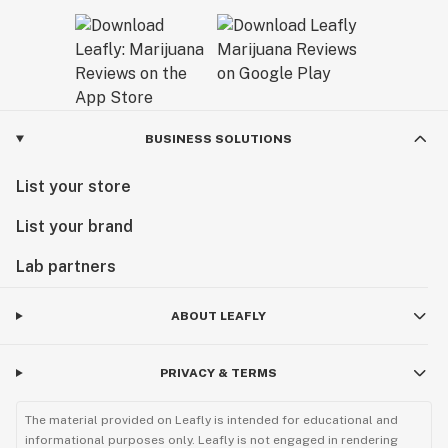
BUSINESS SOLUTIONS
List your store
List your brand
Lab partners
ABOUT LEAFLY
PRIVACY & TERMS
The material provided on Leafly is intended for educational and
informational purposes only. Leafly is not engaged in rendering