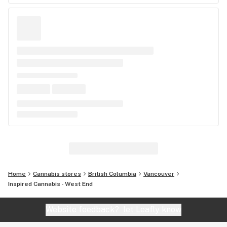
Home
Cannabis stores
British Columbia
Vancouver
Inspired Cannabis - West End
Website feedback?
let Leafly know