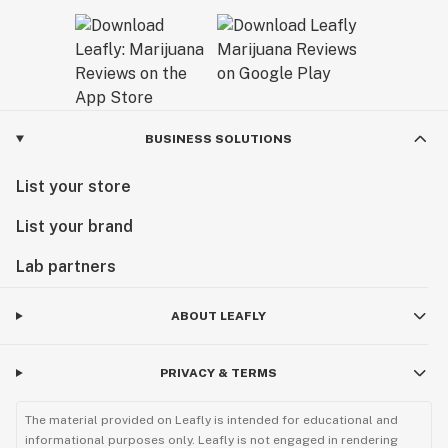
BUSINESS SOLUTIONS
List your store
List your brand
Lab partners
ABOUT LEAFLY
PRIVACY & TERMS
The material provided on Leafly is intended for educational and
informational purposes only. Leafly is not engaged in rendering