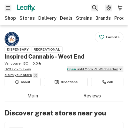
Shop
Stores
Delivery
Deals
Strains
Brands
Produ
Favorite
DISPENSARY
RECREATIONAL
Inspired Cannabis - West End
Vancouver, BC
0.0
3297.2 km away
Open
until 11pm PT Wednesday
claim your
store
about
directions
call
Main
Reviews
Discover great stores near you