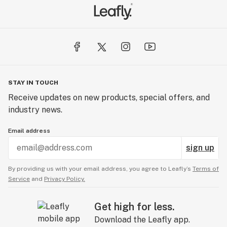
STAY IN TOUCH
Receive updates on new products, special offers, and
industry news.
Email address
sign up
By providing us with your email address, you agree to Leafly’s
Terms of
Service
and
Privacy Policy.
Get high for less.
Download the Leafly app.