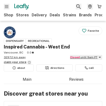
Shop
Stores
Delivery
Deals
Strains
Brands
Produ
Favorite
DISPENSARY
RECREATIONAL
Inspired Cannabis - West End
Vancouver, BC
0.0
3297.2 km away
Closed
until 9am PT
claim your
store
about
directions
call
Main
Reviews
Discover great stores near you