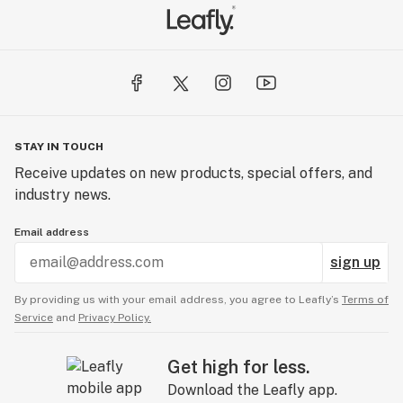
STAY IN TOUCH
Receive updates on new products, special offers, and
industry news.
Email address
sign up
By providing us with your email address, you agree to Leafly’s
Terms of
Service
and
Privacy Policy.
Get high for less.
Download the Leafly app.