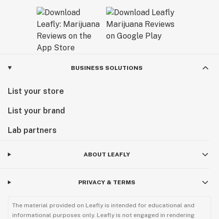
BUSINESS SOLUTIONS
List your store
List your brand
Lab partners
ABOUT LEAFLY
PRIVACY & TERMS
The material provided on Leafly is intended for educational and
informational purposes only. Leafly is not engaged in rendering