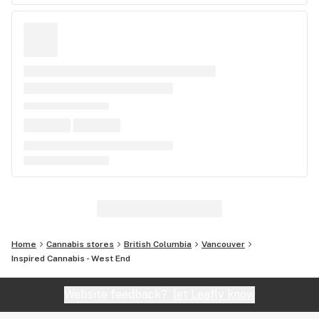
Home
Cannabis stores
British Columbia
Vancouver
Inspired Cannabis - West End
Website feedback?
let Leafly know