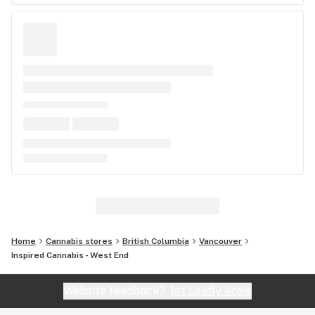
Home
Cannabis stores
British Columbia
Vancouver
Inspired Cannabis - West End
Website feedback?
let Leafly know