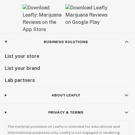
BUSINESS SOLUTIONS
List your store
List your brand
Lab partners
ABOUT LEAFLY
PRIVACY & TERMS
The material provided on Leafly is intended for educational and
informational purposes only. Leafly is not engaged in rendering