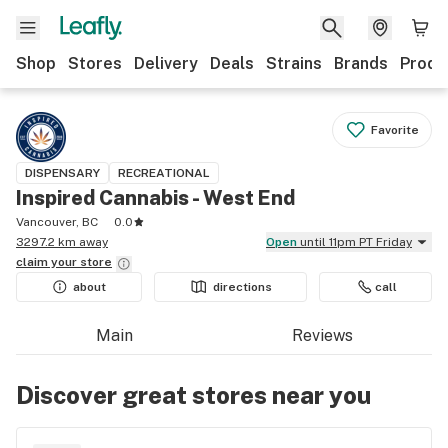
Shop
Stores
Delivery
Deals
Strains
Brands
Produ
Favorite
DISPENSARY
RECREATIONAL
Inspired Cannabis - West End
Vancouver, BC
0.0
3297.2 km away
Open
until 11pm PT Friday
claim your
store
about
directions
call
Main
Reviews
Discover great stores near you