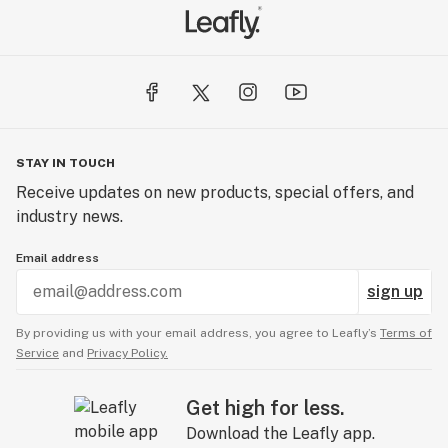
STAY IN TOUCH
Receive updates on new products, special offers, and
industry news.
Email address
sign up
By providing us with your email address, you agree to Leafly’s
Terms of
Service
and
Privacy Policy.
Get high for less.
Download the Leafly app.