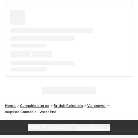
Home
Cannabis stores
British Columbia
Vancouver
Inspired Cannabis - West End
Website feedback?
let Leafly know