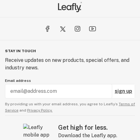
STAY IN TOUCH
Receive updates on new products, special offers, and
industry news.
Email address
sign up
By providing us with your email address, you agree to Leafly’s
Terms of
Service
and
Privacy Policy.
Get high for less.
Download the Leafly app.