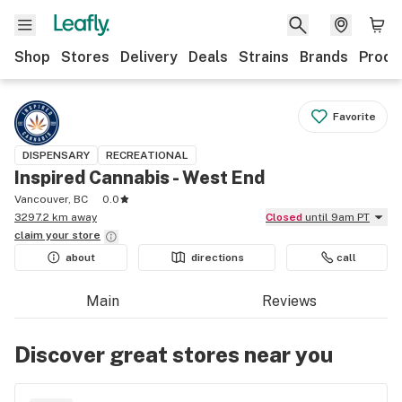
Shop
Stores
Delivery
Deals
Strains
Brands
Produ
Favorite
DISPENSARY
RECREATIONAL
Inspired Cannabis - West End
Vancouver, BC
0.0
3297.2 km away
Closed
until 9am PT
claim your
store
about
directions
call
Main
Reviews
Discover great stores near you