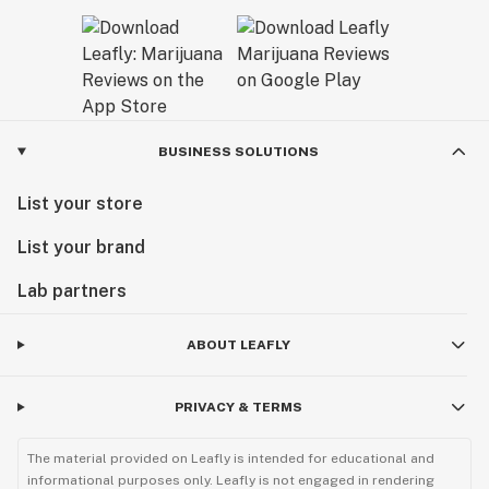
BUSINESS SOLUTIONS
List your store
List your brand
Lab partners
ABOUT LEAFLY
PRIVACY & TERMS
The material provided on Leafly is intended for educational and
informational purposes only. Leafly is not engaged in rendering