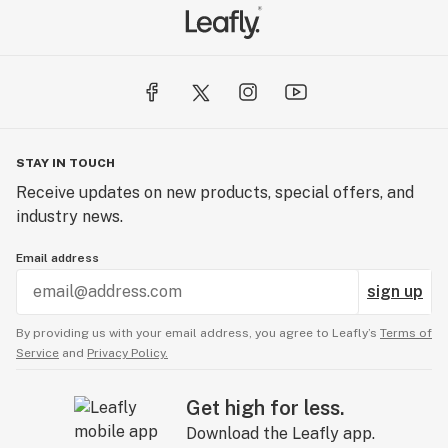
STAY IN TOUCH
Receive updates on new products, special offers, and
industry news.
Email address
sign up
By providing us with your email address, you agree to Leafly’s
Terms of
Service
and
Privacy Policy.
Get high for less.
Download the Leafly app.