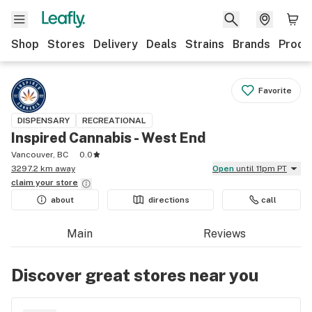
Shop
Stores
Delivery
Deals
Strains
Brands
Produ
Favorite
DISPENSARY
RECREATIONAL
Inspired Cannabis - West End
Vancouver, BC
0.0
3297.2 km away
Open
until 11pm PT
claim your
store
about
directions
call
Main
Reviews
Discover great stores near you