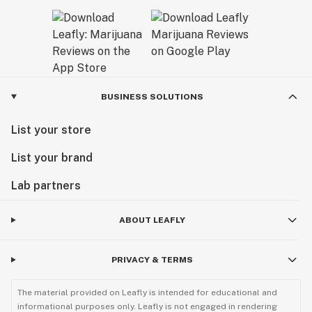
BUSINESS SOLUTIONS
List your store
List your brand
Lab partners
ABOUT LEAFLY
PRIVACY & TERMS
The material provided on Leafly is intended for educational and
informational purposes only. Leafly is not engaged in rendering