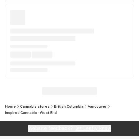
Home
Cannabis stores
British Columbia
Vancouver
Inspired Cannabis - West End
Website feedback?
let Leafly know