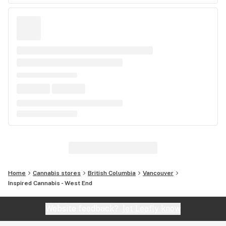
Home
Cannabis stores
British Columbia
Vancouver
Inspired Cannabis - West End
Website feedback?
let Leafly know