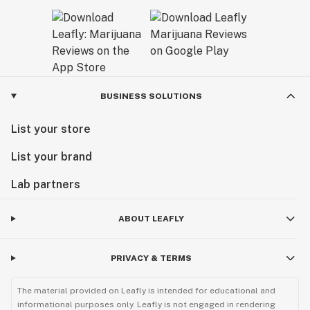
BUSINESS SOLUTIONS
List your store
List your brand
Lab partners
ABOUT LEAFLY
PRIVACY & TERMS
The material provided on Leafly is intended for educational and
informational purposes only. Leafly is not engaged in rendering