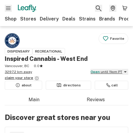
Shop
Stores
Delivery
Deals
Strains
Brands
Produ
Favorite
DISPENSARY
RECREATIONAL
Inspired Cannabis - West End
Vancouver, BC
0.0
3297.2 km away
Open
until 11pm PT
claim your
store
about
directions
call
Main
Reviews
Discover great stores near you