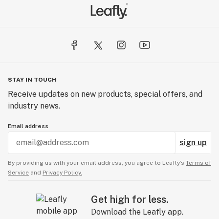
STAY IN TOUCH
Receive updates on new products, special offers, and
industry news.
Email address
sign up
By providing us with your email address, you agree to Leafly’s
Terms of
Service
and
Privacy Policy.
Get high for less.
Download the Leafly app.