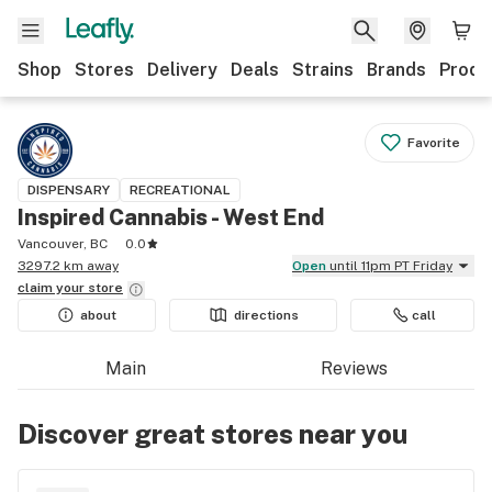
Shop
Stores
Delivery
Deals
Strains
Brands
Produ
Favorite
DISPENSARY
RECREATIONAL
Inspired Cannabis - West End
Vancouver, BC
0.0
3297.2 km away
Open
until 11pm PT Friday
claim your
store
about
directions
call
Main
Reviews
Discover great stores near you