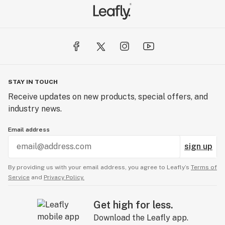
STAY IN TOUCH
Receive updates on new products, special offers, and
industry news.
Email address
sign up
By providing us with your email address, you agree to Leafly’s
Terms of
Service
and
Privacy Policy.
Get high for less.
Download the Leafly app.