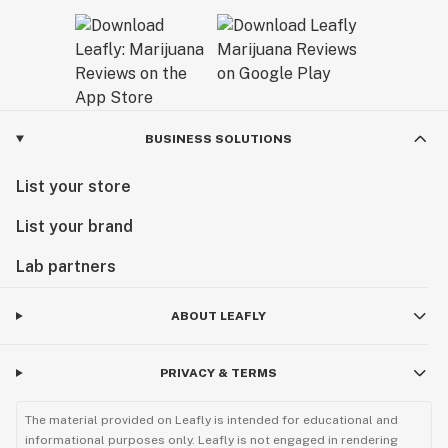
BUSINESS SOLUTIONS
List your store
List your brand
Lab partners
ABOUT LEAFLY
PRIVACY & TERMS
The material provided on Leafly is intended for educational and
informational purposes only. Leafly is not engaged in rendering