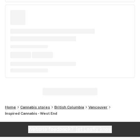
Home
Cannabis stores
British Columbia
Vancouver
Inspired Cannabis - West End
Website feedback?
let Leafly know