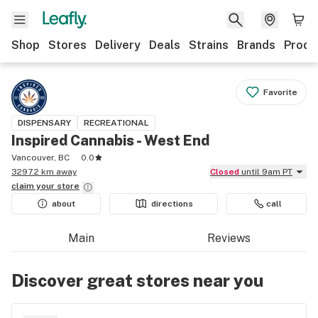
Shop
Stores
Delivery
Deals
Strains
Brands
Produ
Favorite
DISPENSARY
RECREATIONAL
Inspired Cannabis - West End
Vancouver, BC
0.0
3297.2 km away
Closed
until 9am PT
claim your
store
about
directions
call
Main
Reviews
Discover great stores near you