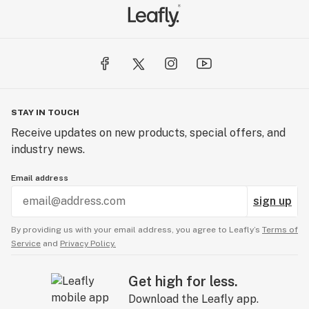
STAY IN TOUCH
Receive updates on new products, special offers, and
industry news.
Email address
sign up
By providing us with your email address, you agree to Leafly’s
Terms of
Service
and
Privacy Policy.
Get high for less.
Download the Leafly app.