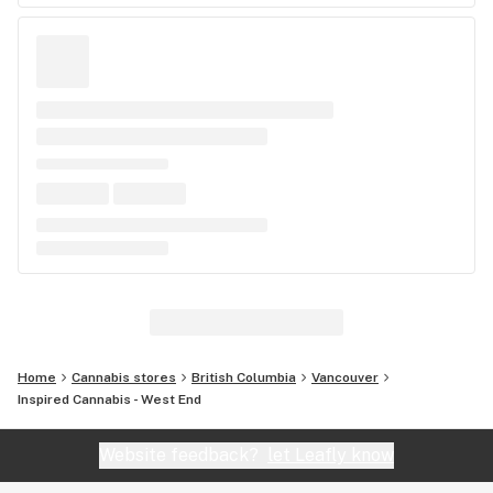
Home
Cannabis stores
British Columbia
Vancouver
Inspired Cannabis - West End
Website feedback?
let Leafly know