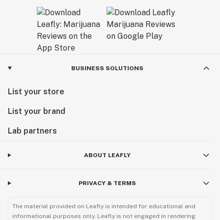
BUSINESS SOLUTIONS
List your store
List your brand
Lab partners
ABOUT LEAFLY
PRIVACY & TERMS
The material provided on Leafly is intended for educational and
informational purposes only. Leafly is not engaged in rendering