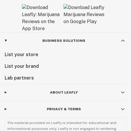
BUSINESS SOLUTIONS
List your store
List your brand
Lab partners
ABOUT LEAFLY
PRIVACY & TERMS
The material provided on Leafly is intended for educational and
informational purposes only. Leafly is not engaged in rendering