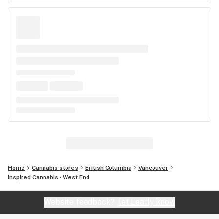
Home
Cannabis stores
British Columbia
Vancouver
Inspired Cannabis - West End
Website feedback?
let Leafly know