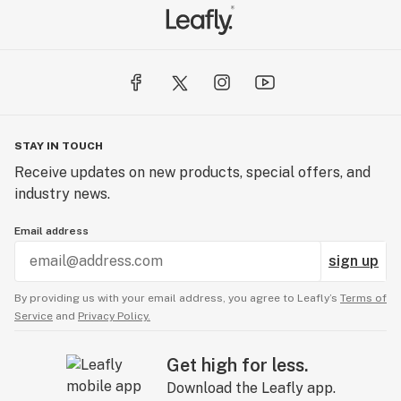
STAY IN TOUCH
Receive updates on new products, special offers, and
industry news.
Email address
sign up
By providing us with your email address, you agree to Leafly’s
Terms of
Service
and
Privacy Policy.
Get high for less.
Download the Leafly app.