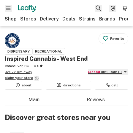
Shop
Stores
Delivery
Deals
Strains
Brands
Produ
Favorite
DISPENSARY
RECREATIONAL
Inspired Cannabis - West End
Vancouver, BC
0.0
3297.2 km away
Closed
until 9am PT
claim your
store
about
directions
call
Main
Reviews
Discover great stores near you