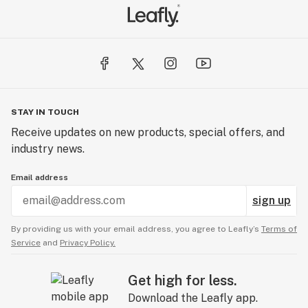
STAY IN TOUCH
Receive updates on new products, special offers, and
industry news.
Email address
sign up
By providing us with your email address, you agree to Leafly’s
Terms of
Service
and
Privacy Policy.
Get high for less.
Download the Leafly app.