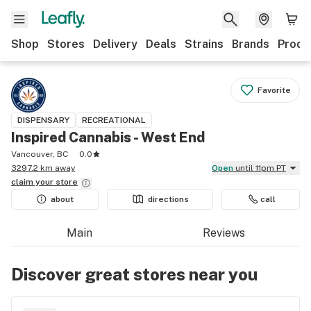
Shop
Stores
Delivery
Deals
Strains
Brands
Produ
Favorite
DISPENSARY
RECREATIONAL
Inspired Cannabis - West End
Vancouver, BC
0.0
3297.2 km away
Open
until 11pm PT
claim your
store
about
directions
call
Main
Reviews
Discover great stores near you