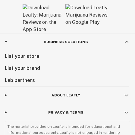
BUSINESS SOLUTIONS
List your store
List your brand
Lab partners
ABOUT LEAFLY
PRIVACY & TERMS
The material provided on Leafly is intended for educational and
informational purposes only. Leafly is not engaged in rendering