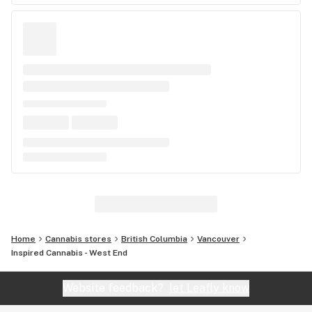
Home
Cannabis stores
British Columbia
Vancouver
Inspired Cannabis - West End
Website feedback?
let Leafly know