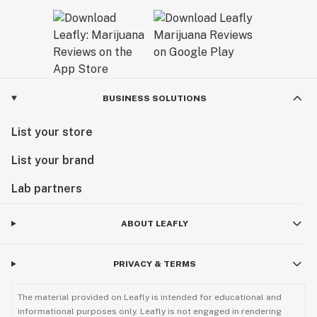
BUSINESS SOLUTIONS
List your store
List your brand
Lab partners
ABOUT LEAFLY
PRIVACY & TERMS
The material provided on Leafly is intended for educational and
informational purposes only. Leafly is not engaged in rendering