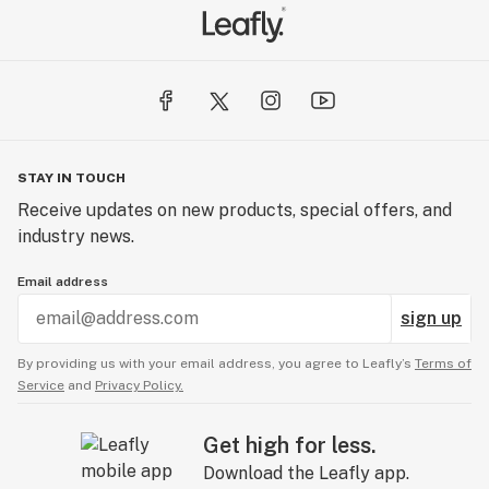
STAY IN TOUCH
Receive updates on new products, special offers, and
industry news.
Email address
sign up
By providing us with your email address, you agree to Leafly’s
Terms of
Service
and
Privacy Policy.
Get high for less.
Download the Leafly app.