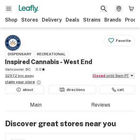
Shop
Stores
Delivery
Deals
Strains
Brands
Produ
Favorite
DISPENSARY
RECREATIONAL
Inspired Cannabis - West End
Vancouver, BC
0.0
3297.2 km away
Closed
until 9am PT
claim your
store
about
directions
call
Main
Reviews
Discover great stores near you