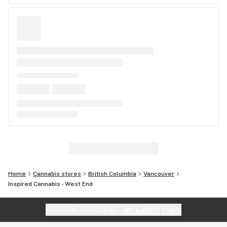
Home
Cannabis stores
British Columbia
Vancouver
Inspired Cannabis - West End
Website feedback?
let Leafly know