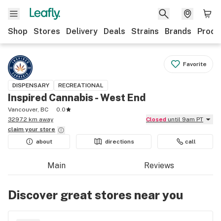
Shop
Stores
Delivery
Deals
Strains
Brands
Produ
Favorite
DISPENSARY
RECREATIONAL
Inspired Cannabis - West End
Vancouver, BC
0.0
3297.2 km away
Closed
until 9am PT
claim your
store
about
directions
call
Main
Reviews
Discover great stores near you