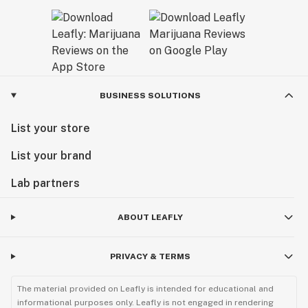
BUSINESS SOLUTIONS
List your store
List your brand
Lab partners
ABOUT LEAFLY
PRIVACY & TERMS
The material provided on Leafly is intended for educational and
informational purposes only. Leafly is not engaged in rendering