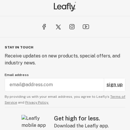
STAY IN TOUCH
Receive updates on new products, special offers, and
industry news.
Email address
sign up
By providing us with your email address, you agree to Leafly’s
Terms of
Service
and
Privacy Policy.
Get high for less.
Download the Leafly app.