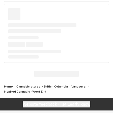
Home
Cannabis stores
British Columbia
Vancouver
Inspired Cannabis - West End
Website feedback?
let Leafly know