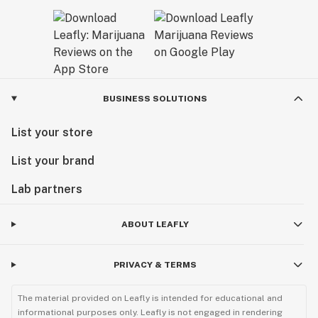
BUSINESS SOLUTIONS
List your store
List your brand
Lab partners
ABOUT LEAFLY
PRIVACY & TERMS
The material provided on Leafly is intended for educational and
informational purposes only. Leafly is not engaged in rendering