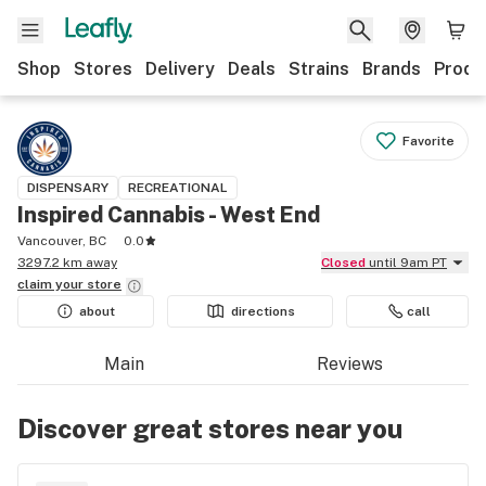
Shop
Stores
Delivery
Deals
Strains
Brands
Produ
Favorite
DISPENSARY
RECREATIONAL
Inspired Cannabis - West End
Vancouver, BC
0.0
3297.2 km away
Closed
until 9am PT
claim your
store
about
directions
call
Main
Reviews
Discover great stores near you