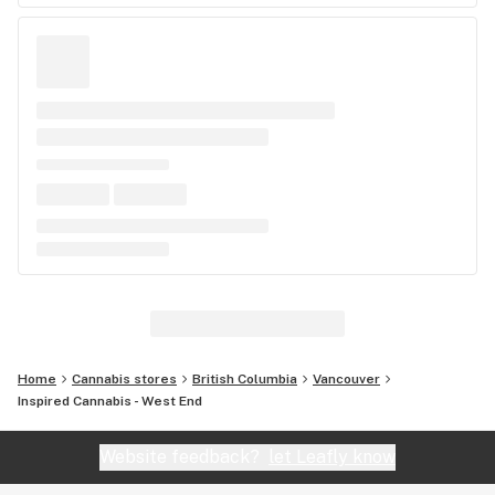
Home
Cannabis stores
British Columbia
Vancouver
Inspired Cannabis - West End
Website feedback?
let Leafly know