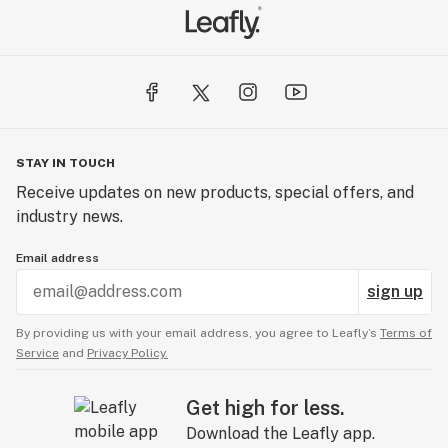
STAY IN TOUCH
Receive updates on new products, special offers, and
industry news.
Email address
sign up
By providing us with your email address, you agree to Leafly’s
Terms of
Service
and
Privacy Policy.
Get high for less.
Download the Leafly app.