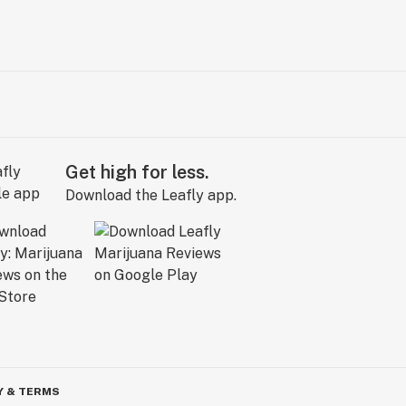
Get high for less.
Download the Leafly app.
Y & TERMS