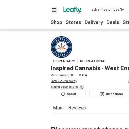
advertise on Leafly
Shop
Stores
Delivery
Deals
St
DISPENSARY
RECREATIONAL
Inspired Cannabis - West En
Vancouver, BC
0.0
3297.2 km away
claim your
store
about
directions
Main
Reviews