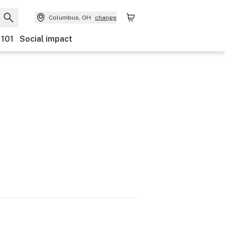
Columbus, OH
change
 101
Social impact