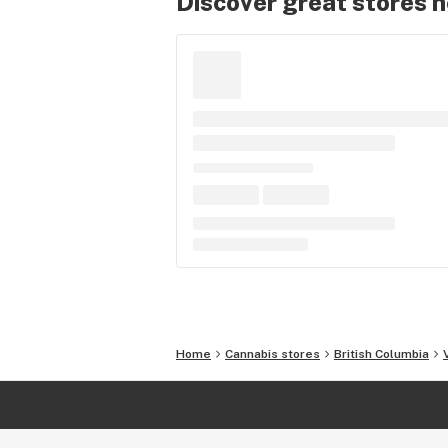
Discover great stores 
Home
Cannabis stores
British Columbia