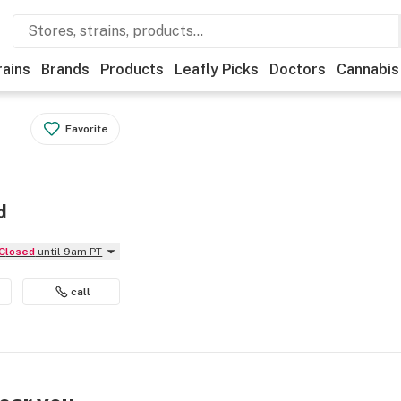
rains
Brands
Products
Leafly Picks
Doctors
Cannabis
Favorite
d
Closed
until 9am PT
call