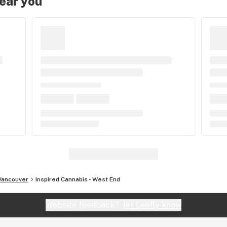
near you
Vancouver
Inspired Cannabis - West End
Website feedback?
let Leafly know