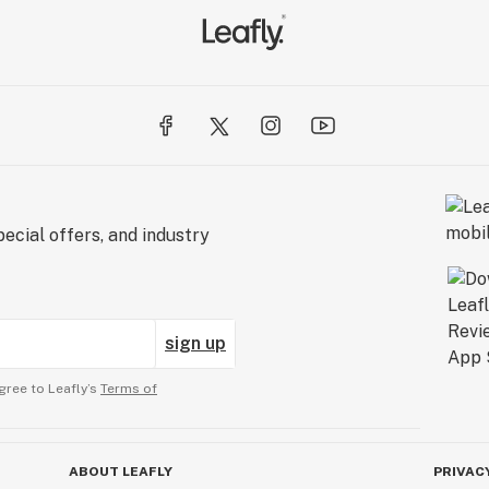
ecial offers, and industry
sign up
gree to Leafly’s
Terms of
ABOUT LEAFLY
PRIVAC