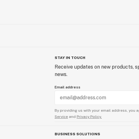
STAY IN TOUCH
Receive updates on new products, sp
news.
Email address
By providing us with your email address, you a
Service
and
Privacy Policy.
BUSINESS SOLUTIONS