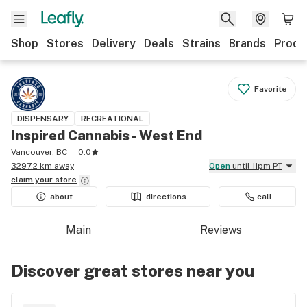
Shop
Stores
Delivery
Deals
Strains
Brands
Produ
Favorite
DISPENSARY
RECREATIONAL
Inspired Cannabis - West End
Vancouver, BC
0.0
3297.2 km away
Open
until 11pm PT
claim your
store
about
directions
call
Main
Reviews
Discover great stores near you