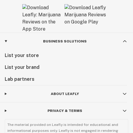
BUSINESS SOLUTIONS
List your store
List your brand
Lab partners
ABOUT LEAFLY
PRIVACY & TERMS
The material provided on Leafly is intended for educational and
informational purposes only. Leafly is not engaged in rendering