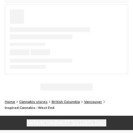
Home
Cannabis stores
British Columbia
Vancouver
Inspired Cannabis - West End
Website feedback?
let Leafly know