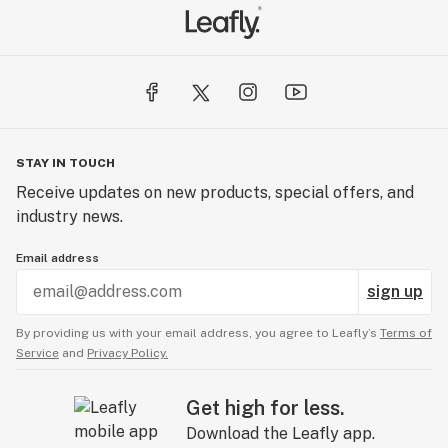
STAY IN TOUCH
Receive updates on new products, special offers, and
industry news.
Email address
sign up
By providing us with your email address, you agree to Leafly’s
Terms of
Service
and
Privacy Policy.
Get high for less.
Download the Leafly app.