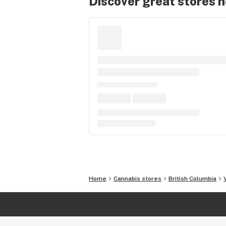
Discover great stores 
Home
Cannabis stores
British Columbia