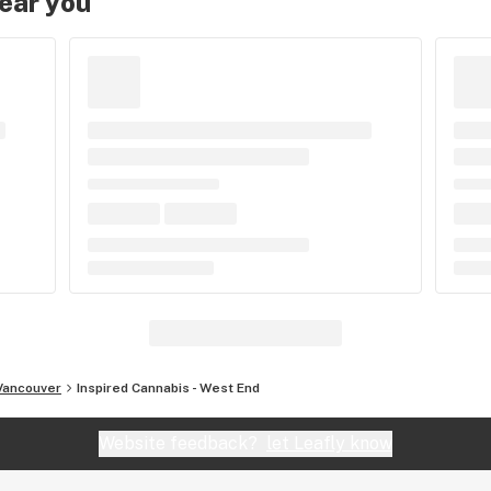
near you
Vancouver
Inspired Cannabis - West End
Website feedback?
let Leafly know