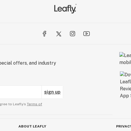
ecial offers, and industry
sign up
gree to Leafly’s
Terms of
ABOUT LEAFLY
PRIVAC