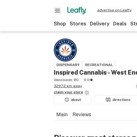
advertise on Leafly
Shop
Stores
Delivery
Deals
St
DISPENSARY
RECREATIONAL
Inspired Cannabis - West En
Vancouver, BC
0.0
3297.2 km away
claim your
store
about
directions
Main
Reviews