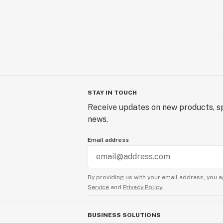
STAY IN TOUCH
Receive updates on new products, sp
news.
Email address
By providing us with your email address, you a
Service
and
Privacy Policy.
BUSINESS SOLUTIONS