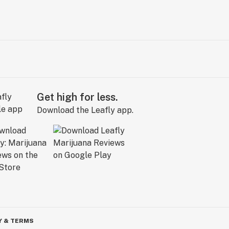
Get high for less.
Download the Leafly app.
Y & TERMS