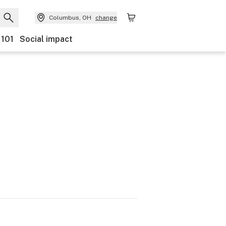
Columbus, OH
change
 101
Social impact