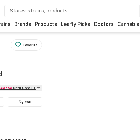
rains
Brands
Products
Leafly Picks
Doctors
Cannabis
Favorite
d
Closed
until 9am PT
call