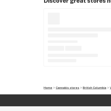
Discover great stores 
Home
Cannabis stores
British Columbia