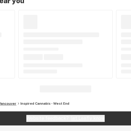
near you
Vancouver
Inspired Cannabis - West End
Website feedback?
let Leafly know