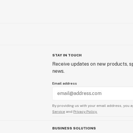
STAY IN TOUCH
Receive updates on new products, sp
news.
Email address
By providing us with your email address, you a
Service
and
Privacy Policy.
BUSINESS SOLUTIONS