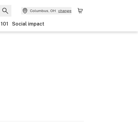
Columbus, OH
change
 101
Social impact