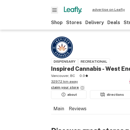
advertise on Leafly
Shop
Stores
Delivery
Deals
St
DISPENSARY
RECREATIONAL
Inspired Cannabis - West En
Vancouver, BC
0.0
3297.2 km away
claim your
store
about
directions
Main
Reviews