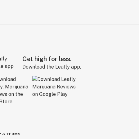
Get high for less.
Download the Leafly app.
Y & TERMS