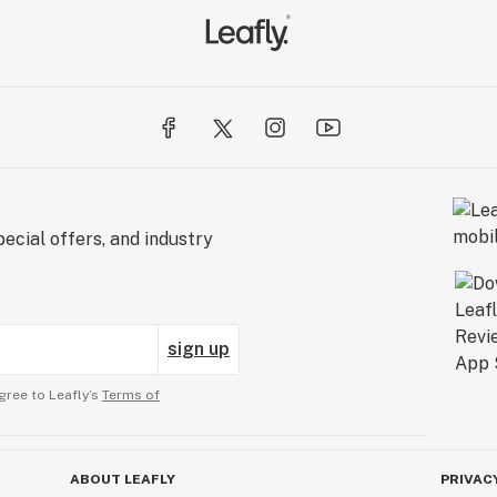
ecial offers, and industry
sign up
gree to Leafly’s
Terms of
ABOUT LEAFLY
PRIVAC