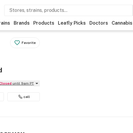
rains
Brands
Products
Leafly Picks
Doctors
Cannabis
Favorite
d
Closed
until 9am PT
call