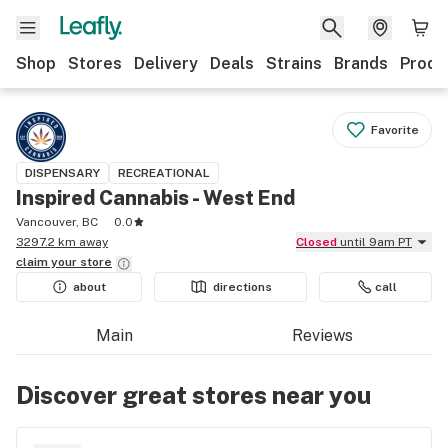
Shop
Stores
Delivery
Deals
Strains
Brands
Produ
Favorite
DISPENSARY
RECREATIONAL
Inspired Cannabis - West End
Vancouver, BC
0.0
3297.2 km away
Closed
until 9am PT
claim your
store
about
directions
call
Main
Reviews
Discover great stores near you