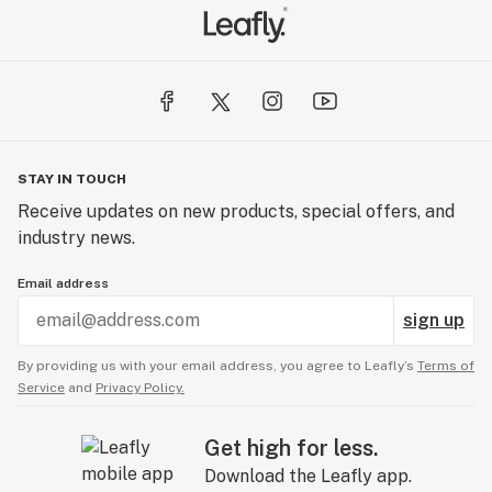
STAY IN TOUCH
Receive updates on new products, special offers, and
industry news.
Email address
sign up
By providing us with your email address, you agree to Leafly’s
Terms of
Service
and
Privacy Policy.
Get high for less.
Download the Leafly app.