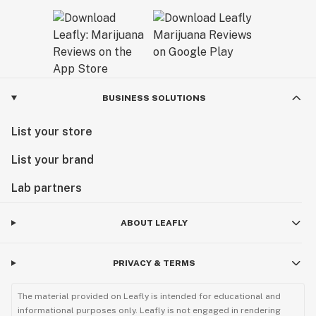
BUSINESS SOLUTIONS
List your store
List your brand
Lab partners
ABOUT LEAFLY
PRIVACY & TERMS
The material provided on Leafly is intended for educational and
informational purposes only. Leafly is not engaged in rendering