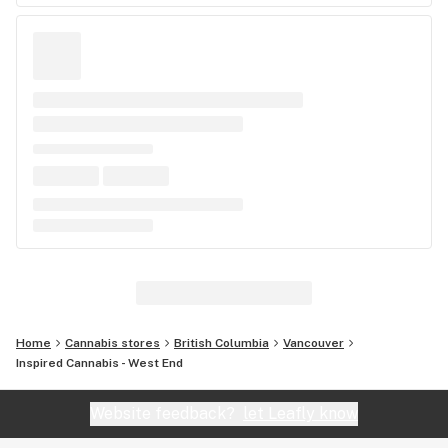
Home
Cannabis stores
British Columbia
Vancouver
Inspired Cannabis - West End
Website feedback?
let Leafly know