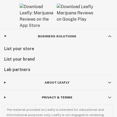
BUSINESS SOLUTIONS
List your store
List your brand
Lab partners
ABOUT LEAFLY
PRIVACY & TERMS
The material provided on Leafly is intended for educational and
informational purposes only. Leafly is not engaged in rendering