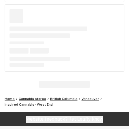
Home
Cannabis stores
British Columbia
Vancouver
Inspired Cannabis - West End
Website feedback?
let Leafly know