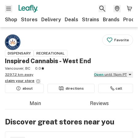
Shop
Stores
Delivery
Deals
Strains
Brands
Produ
Favorite
DISPENSARY
RECREATIONAL
Inspired Cannabis - West End
Vancouver, BC
0.0
3297.2 km away
Open
until 11pm PT
claim your
store
about
directions
call
Main
Reviews
Discover great stores near you