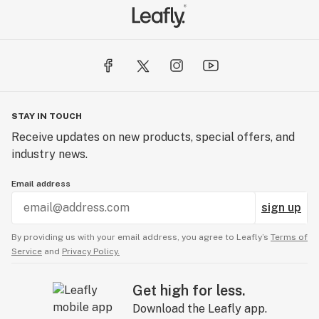
STAY IN TOUCH
Receive updates on new products, special offers, and
industry news.
Email address
sign up
By providing us with your email address, you agree to Leafly’s
Terms of
Service
and
Privacy Policy.
Get high for less.
Download the Leafly app.