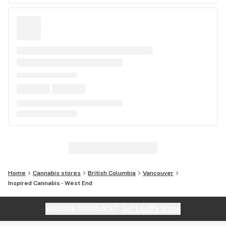
Home
Cannabis stores
British Columbia
Vancouver
Inspired Cannabis - West End
Website feedback?
let Leafly know