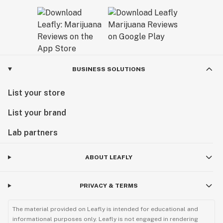
BUSINESS SOLUTIONS
List your store
List your brand
Lab partners
ABOUT LEAFLY
PRIVACY & TERMS
The material provided on Leafly is intended for educational and
informational purposes only. Leafly is not engaged in rendering