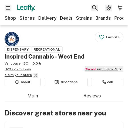
Shop
Stores
Delivery
Deals
Strains
Brands
Produ
Favorite
DISPENSARY
RECREATIONAL
Inspired Cannabis - West End
Vancouver, BC
0.0
3297.2 km away
Closed
until 9am PT
claim your
store
about
directions
call
Main
Reviews
Discover great stores near you