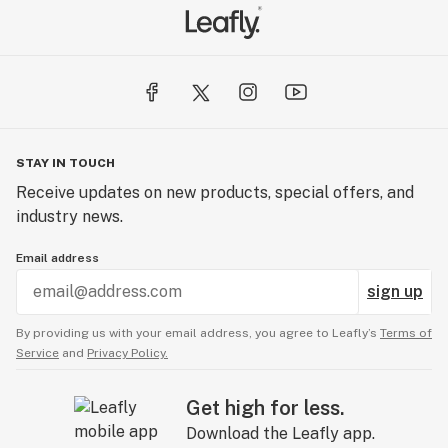
STAY IN TOUCH
Receive updates on new products, special offers, and
industry news.
Email address
sign up
By providing us with your email address, you agree to Leafly’s
Terms of
Service
and
Privacy Policy.
Get high for less.
Download the Leafly app.