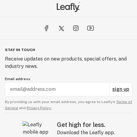
STAY IN TOUCH
Receive updates on new products, special offers, and
industry news.
Email address
sign up
By providing us with your email address, you agree to Leafly’s
Terms of
Service
and
Privacy Policy.
Get high for less.
Download the Leafly app.