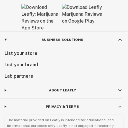
BUSINESS SOLUTIONS
List your store
List your brand
Lab partners
ABOUT LEAFLY
PRIVACY & TERMS
The material provided on Leafly is intended for educational and
informational purposes only. Leafly is not engaged in rendering