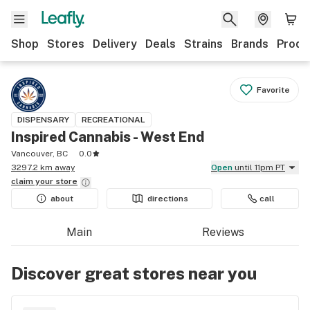
Shop
Stores
Delivery
Deals
Strains
Brands
Produ
Favorite
DISPENSARY
RECREATIONAL
Inspired Cannabis - West End
Vancouver, BC
0.0
3297.2 km away
Open
until 11pm PT
claim your
store
about
directions
call
Main
Reviews
Discover great stores near you