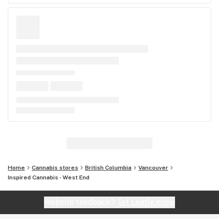
Home
Cannabis stores
British Columbia
Vancouver
Inspired Cannabis - West End
Website feedback?
let Leafly know