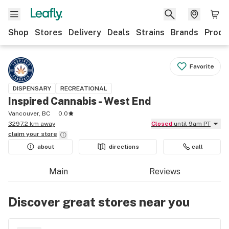
Shop
Stores
Delivery
Deals
Strains
Brands
Produ
Favorite
DISPENSARY
RECREATIONAL
Inspired Cannabis - West End
Vancouver, BC
0.0
3297.2 km away
Closed
until 9am PT
claim your
store
about
directions
call
Main
Reviews
Discover great stores near you