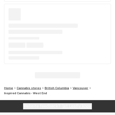
Home
Cannabis stores
British Columbia
Vancouver
Inspired Cannabis - West End
Website feedback?
let Leafly know