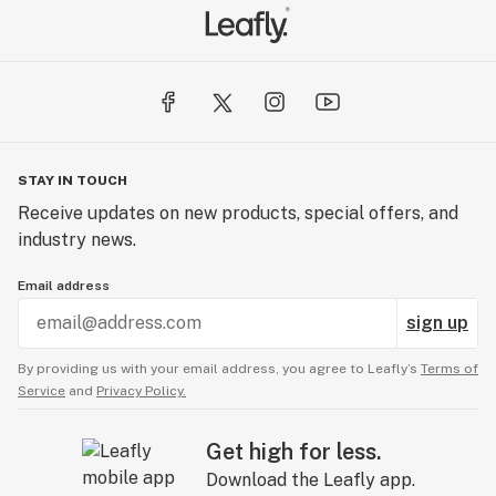
STAY IN TOUCH
Receive updates on new products, special offers, and
industry news.
Email address
sign up
By providing us with your email address, you agree to Leafly’s
Terms of
Service
and
Privacy Policy.
Get high for less.
Download the Leafly app.