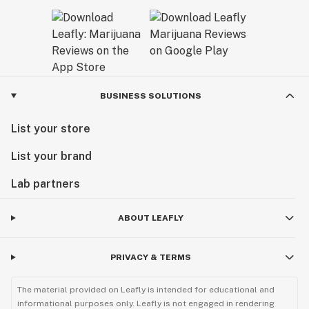
BUSINESS SOLUTIONS
List your store
List your brand
Lab partners
ABOUT LEAFLY
PRIVACY & TERMS
The material provided on Leafly is intended for educational and
informational purposes only. Leafly is not engaged in rendering