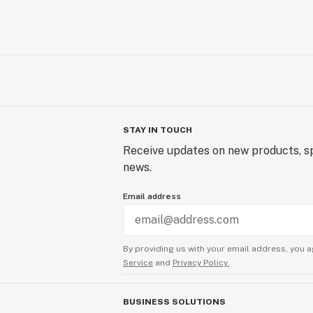
STAY IN TOUCH
Receive updates on new products, sp
news.
Email address
By providing us with your email address, you a
Service
and
Privacy Policy.
BUSINESS SOLUTIONS