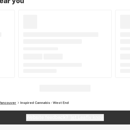
near you
Vancouver
Inspired Cannabis - West End
Website feedback?
let Leafly know