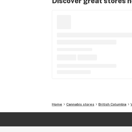
Discover great stores 
Home
Cannabis stores
British Columbia