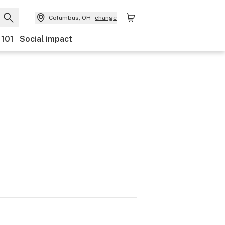
Columbus, OH
change
 101
Social impact