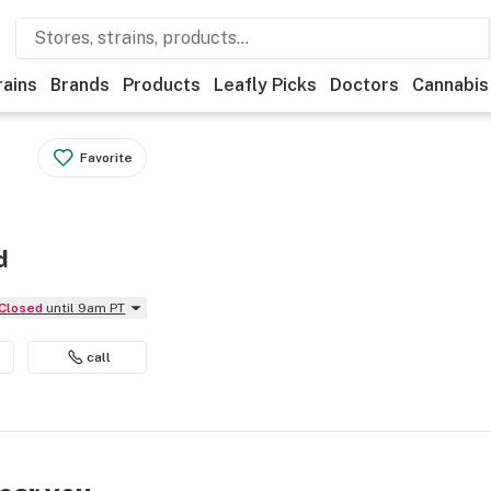
rains
Brands
Products
Leafly Picks
Doctors
Cannabis
Favorite
d
Closed
until 9am PT
call