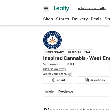
advertise on Leafly
Shop
Stores
Delivery
Deals
St
DISPENSARY
RECREATIONAL
Inspired Cannabis - West En
Vancouver, BC
0.0
3297.2 km away
claim your
store
about
directions
Main
Reviews