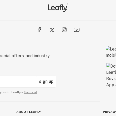
ecial offers, and industry
sign up
gree to Leafly’s
Terms of
ABOUT LEAFLY
PRIVAC