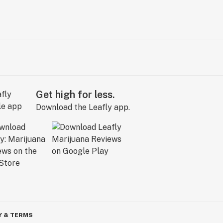
Get high for less.
Download the Leafly app.
Y & TERMS