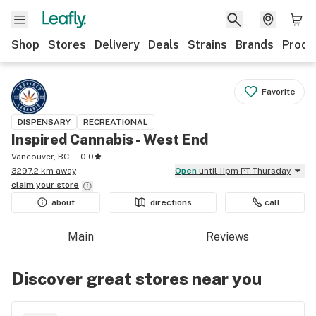
Shop
Stores
Delivery
Deals
Strains
Brands
Produ
Favorite
DISPENSARY
RECREATIONAL
Inspired Cannabis - West End
Vancouver, BC
0.0
3297.2 km away
Open
until 11pm PT Thursday
claim your
store
about
directions
call
Main
Reviews
Discover great stores near you