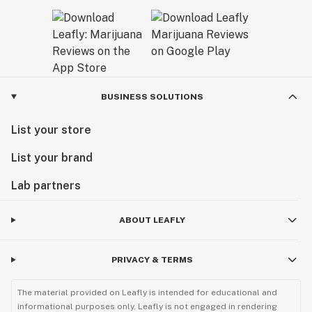
BUSINESS SOLUTIONS
List your store
List your brand
Lab partners
ABOUT LEAFLY
PRIVACY & TERMS
The material provided on Leafly is intended for educational and
informational purposes only. Leafly is not engaged in rendering