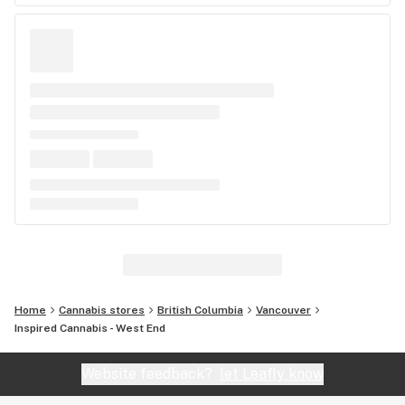
Home
Cannabis stores
British Columbia
Vancouver
Inspired Cannabis - West End
Website feedback?
let Leafly know