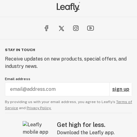
STAY IN TOUCH
Receive updates on new products, special offers, and
industry news.
Email address
sign up
By providing us with your email address, you agree to Leafly’s
Terms of
Service
and
Privacy Policy.
Get high for less.
Download the Leafly app.