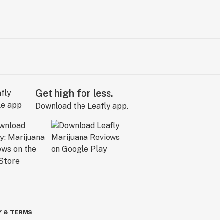
Get high for less.
Download the Leafly app.
Y & TERMS