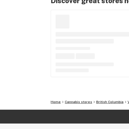
Discover great stores 
Home
Cannabis stores
British Columbia