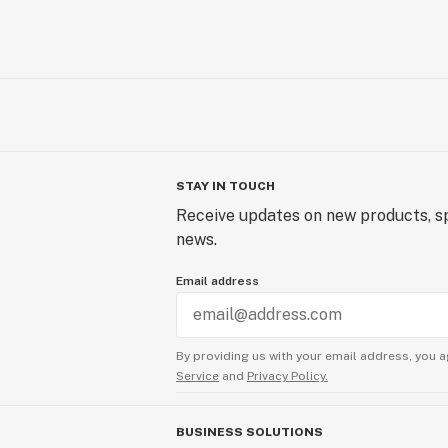
STAY IN TOUCH
Receive updates on new products, sp
news.
Email address
By providing us with your email address, you a
Service
and
Privacy Policy.
BUSINESS SOLUTIONS