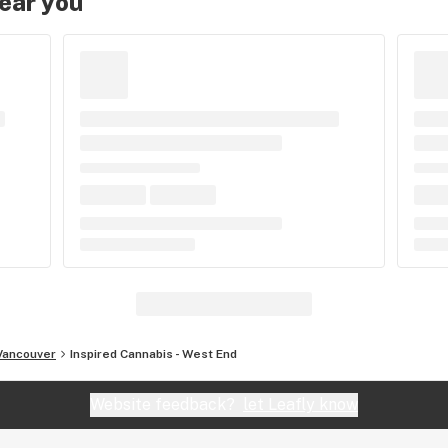
near you
Vancouver
Inspired Cannabis - West End
Website feedback?
let Leafly know