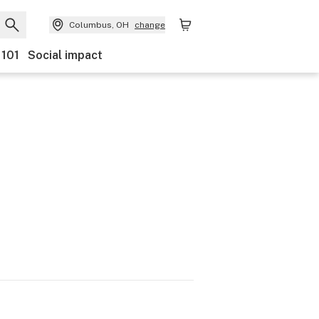
Columbus, OH
change
 101
Social impact