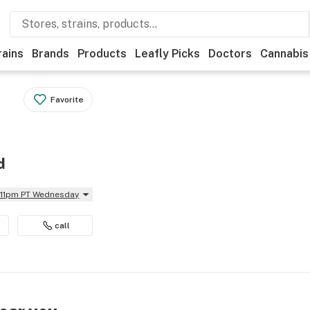
rains
Brands
Products
Leafly Picks
Doctors
Cannabis
Favorite
d
l 11pm PT Wednesday
call