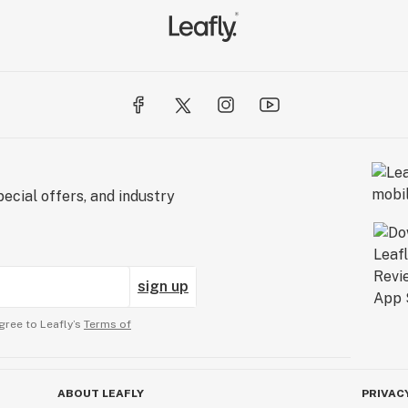
ecial offers, and industry
sign up
gree to Leafly’s
Terms of
ABOUT LEAFLY
PRIVAC