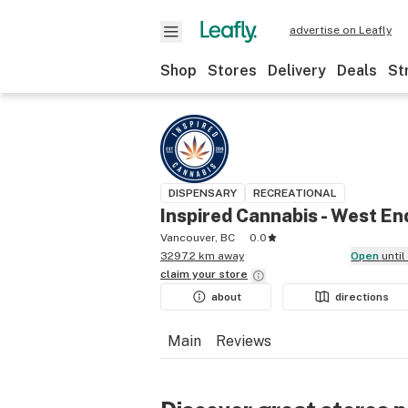
advertise on Leafly
Shop
Stores
Delivery
Deals
St
DISPENSARY
RECREATIONAL
Inspired Cannabis - West En
Vancouver, BC
0.0
3297.2 km away
Open
unti
claim your
store
about
directions
Main
Reviews