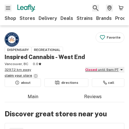
Shop
Stores
Delivery
Deals
Strains
Brands
Produ
Favorite
DISPENSARY
RECREATIONAL
Inspired Cannabis - West End
Vancouver, BC
0.0
3297.2 km away
Closed
until 9am PT
claim your
store
about
directions
call
Main
Reviews
Discover great stores near you