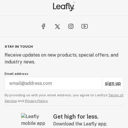
STAY IN TOUCH
Receive updates on new products, special offers, and
industry news.
Email address
sign up
By providing us with your email address, you agree to Leafly’s
Terms of
Service
and
Privacy Policy.
Get high for less.
Download the Leafly app.