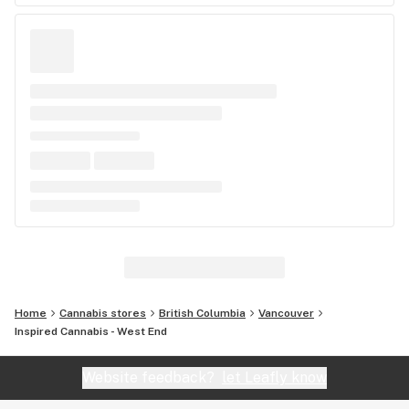
Home
Cannabis stores
British Columbia
Vancouver
Inspired Cannabis - West End
Website feedback?
let Leafly know