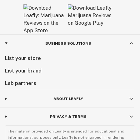
BUSINESS SOLUTIONS
List your store
List your brand
Lab partners
ABOUT LEAFLY
PRIVACY & TERMS
The material provided on Leafly is intended for educational and
informational purposes only. Leafly is not engaged in rendering