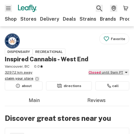
Shop
Stores
Delivery
Deals
Strains
Brands
Produ
Favorite
DISPENSARY
RECREATIONAL
Inspired Cannabis - West End
Vancouver, BC
0.0
3297.2 km away
Closed
until 9am PT
claim your
store
about
directions
call
Main
Reviews
Discover great stores near you