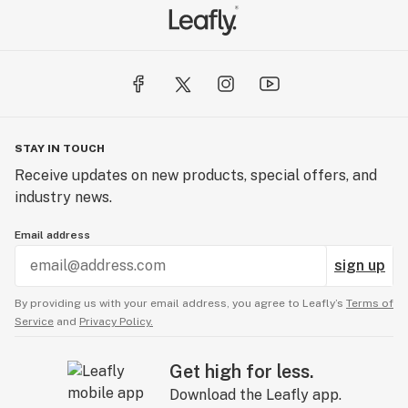
STAY IN TOUCH
Receive updates on new products, special offers, and
industry news.
Email address
sign up
By providing us with your email address, you agree to Leafly’s
Terms of
Service
and
Privacy Policy.
Get high for less.
Download the Leafly app.