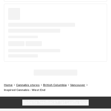
Home
Cannabis stores
British Columbia
Vancouver
Inspired Cannabis - West End
Website feedback?
let Leafly know