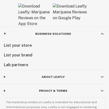
BUSINESS SOLUTIONS
List your store
List your brand
Lab partners
ABOUT LEAFLY
PRIVACY & TERMS
The material provided on Leafly is intended for educational and
informational purposes only. Leafly is not engaged in rendering