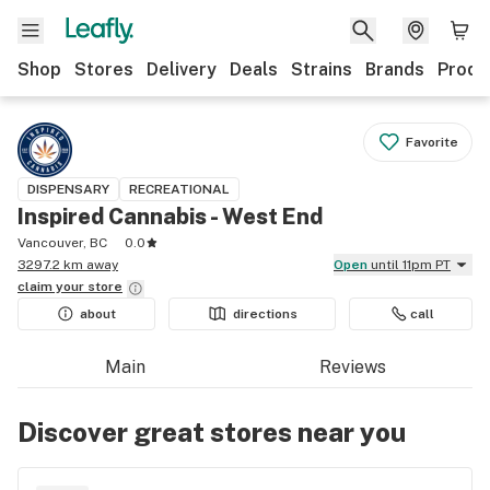
Shop
Stores
Delivery
Deals
Strains
Brands
Produ
Favorite
DISPENSARY
RECREATIONAL
Inspired Cannabis - West End
Vancouver, BC
0.0
3297.2 km away
Open
until 11pm PT
claim your
store
about
directions
call
Main
Reviews
Discover great stores near you