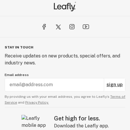
STAY IN TOUCH
Receive updates on new products, special offers, and
industry news.
Email address
sign up
By providing us with your email address, you agree to Leafly’s
Terms of
Service
and
Privacy Policy.
Get high for less.
Download the Leafly app.