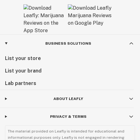
BUSINESS SOLUTIONS
List your store
List your brand
Lab partners
ABOUT LEAFLY
PRIVACY & TERMS
The material provided on Leafly is intended for educational and
informational purposes only. Leafly is not engaged in rendering