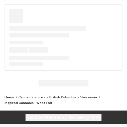
Home
Cannabis stores
British Columbia
Vancouver
Inspired Cannabis - West End
Website feedback?
let Leafly know