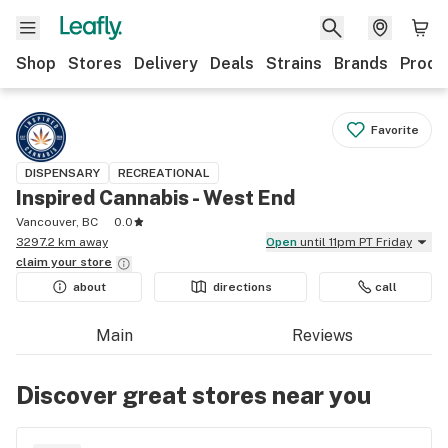
Shop
Stores
Delivery
Deals
Strains
Brands
Produ
Favorite
DISPENSARY
RECREATIONAL
Inspired Cannabis - West End
Vancouver, BC
0.0
3297.2 km away
Open
until 11pm PT Friday
claim your
store
about
directions
call
Main
Reviews
Discover great stores near you