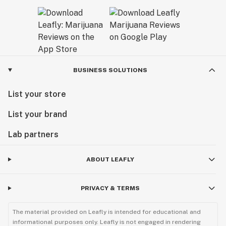
BUSINESS SOLUTIONS
List your store
List your brand
Lab partners
ABOUT LEAFLY
PRIVACY & TERMS
The material provided on Leafly is intended for educational and
informational purposes only. Leafly is not engaged in rendering