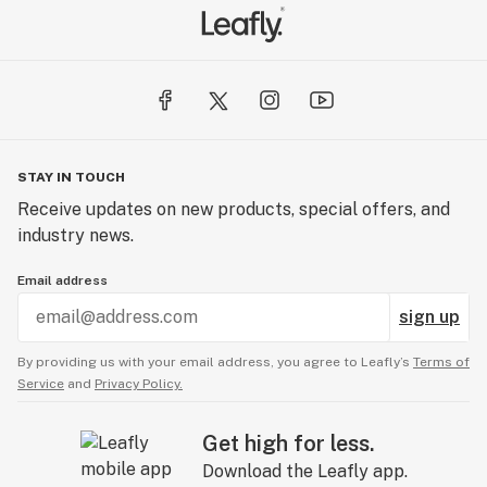
STAY IN TOUCH
Receive updates on new products, special offers, and
industry news.
Email address
sign up
By providing us with your email address, you agree to Leafly’s
Terms of
Service
and
Privacy Policy.
Get high for less.
Download the Leafly app.