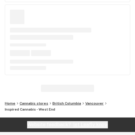
Home
Cannabis stores
British Columbia
Vancouver
Inspired Cannabis - West End
Website feedback?
let Leafly know