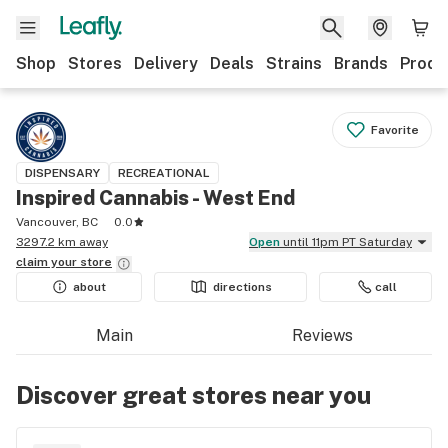
Shop
Stores
Delivery
Deals
Strains
Brands
Produ
Favorite
DISPENSARY
RECREATIONAL
Inspired Cannabis - West End
Vancouver, BC
0.0
3297.2 km away
Open
until 11pm PT Saturday
claim your
store
about
directions
call
Main
Reviews
Discover great stores near you