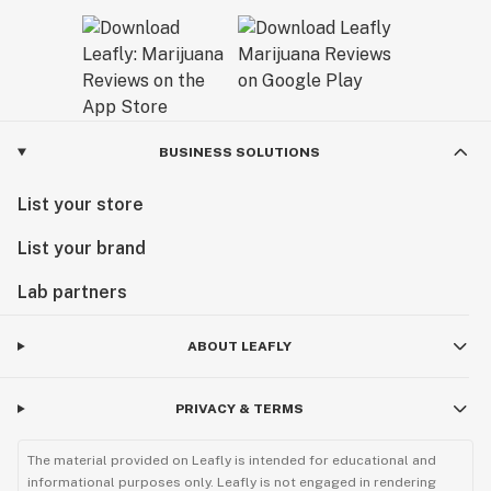
BUSINESS SOLUTIONS
List your store
List your brand
Lab partners
ABOUT LEAFLY
PRIVACY & TERMS
The material provided on Leafly is intended for educational and
informational purposes only. Leafly is not engaged in rendering