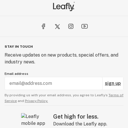
STAY IN TOUCH
Receive updates on new products, special offers, and
industry news.
Email address
sign up
By providing us with your email address, you agree to Leafly’s
Terms of
Service
and
Privacy Policy.
Get high for less.
Download the Leafly app.