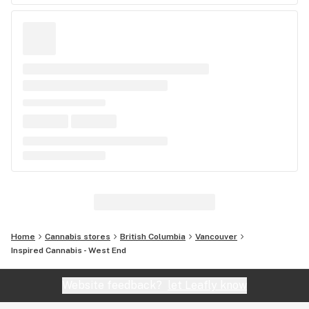
Home
Cannabis stores
British Columbia
Vancouver
Inspired Cannabis - West End
Website feedback?
let Leafly know