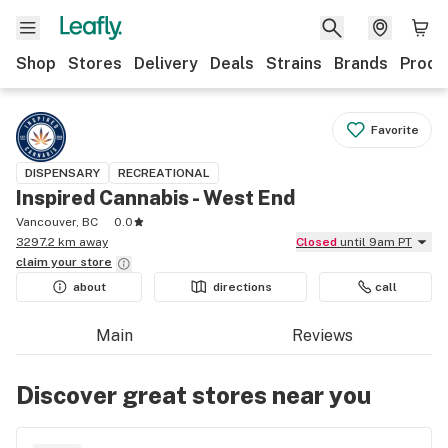
Shop
Stores
Delivery
Deals
Strains
Brands
Produ
Favorite
DISPENSARY
RECREATIONAL
Inspired Cannabis - West End
Vancouver, BC
0.0
3297.2 km away
Closed
until 9am PT
claim your
store
about
directions
call
Main
Reviews
Discover great stores near you