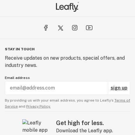
STAY IN TOUCH
Receive updates on new products, special offers, and
industry news.
Email address
sign up
By providing us with your email address, you agree to Leafly’s
Terms of
Service
and
Privacy Policy.
Get high for less.
Download the Leafly app.