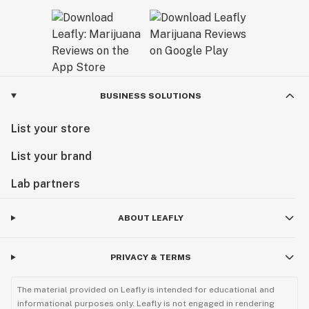
BUSINESS SOLUTIONS
List your store
List your brand
Lab partners
ABOUT LEAFLY
PRIVACY & TERMS
The material provided on Leafly is intended for educational and
informational purposes only. Leafly is not engaged in rendering