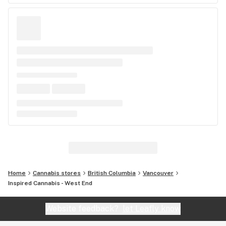
Home
Cannabis stores
British Columbia
Vancouver
Inspired Cannabis - West End
Website feedback?
let Leafly know