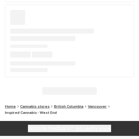
Home
Cannabis stores
British Columbia
Vancouver
Inspired Cannabis - West End
Website feedback?
let Leafly know