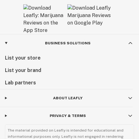
BUSINESS SOLUTIONS
List your store
List your brand
Lab partners
ABOUT LEAFLY
PRIVACY & TERMS
The material provided on Leafly is intended for educational and
informational purposes only. Leafly is not engaged in rendering