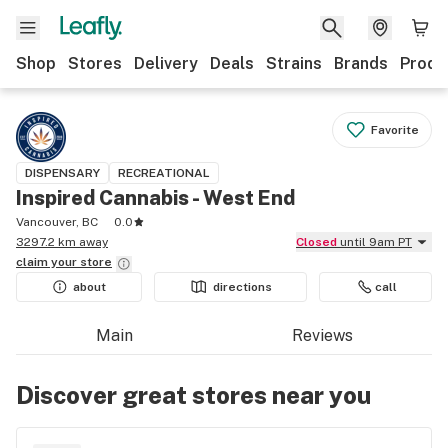
Shop
Stores
Delivery
Deals
Strains
Brands
Produ
Favorite
DISPENSARY
RECREATIONAL
Inspired Cannabis - West End
Vancouver, BC
0.0
3297.2 km away
Closed
until 9am PT
claim your
store
about
directions
call
Main
Reviews
Discover great stores near you