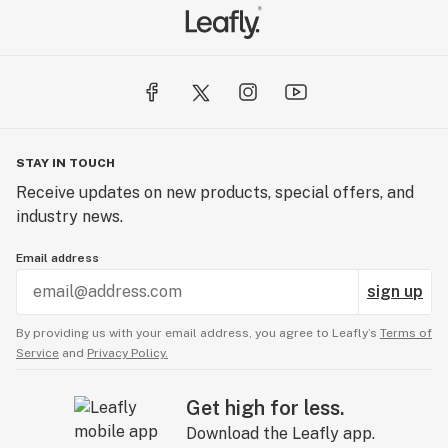
STAY IN TOUCH
Receive updates on new products, special offers, and
industry news.
Email address
sign up
By providing us with your email address, you agree to Leafly’s
Terms of
Service
and
Privacy Policy.
Get high for less.
Download the Leafly app.