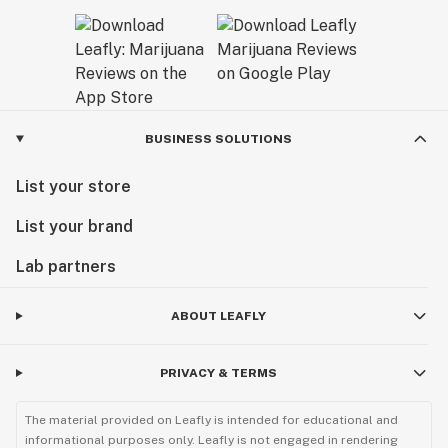
BUSINESS SOLUTIONS
List your store
List your brand
Lab partners
ABOUT LEAFLY
PRIVACY & TERMS
The material provided on Leafly is intended for educational and
informational purposes only. Leafly is not engaged in rendering