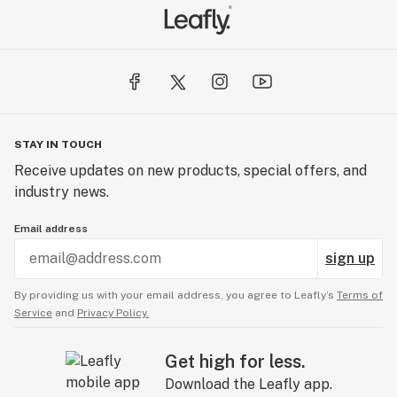
STAY IN TOUCH
Receive updates on new products, special offers, and
industry news.
Email address
sign up
By providing us with your email address, you agree to Leafly’s
Terms of
Service
and
Privacy Policy.
Get high for less.
Download the Leafly app.