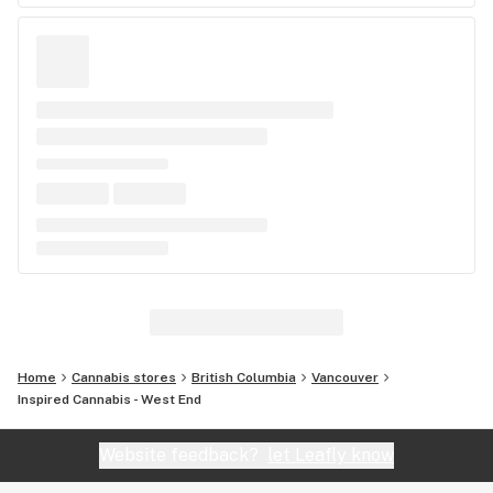
Home
Cannabis stores
British Columbia
Vancouver
Inspired Cannabis - West End
Website feedback?
let Leafly know