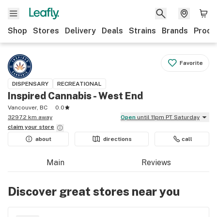
Shop
Stores
Delivery
Deals
Strains
Brands
Produ
Favorite
DISPENSARY
RECREATIONAL
Inspired Cannabis - West End
Vancouver, BC
0.0
3297.2 km away
Open
until 11pm PT Saturday
claim your
store
about
directions
call
Main
Reviews
Discover great stores near you