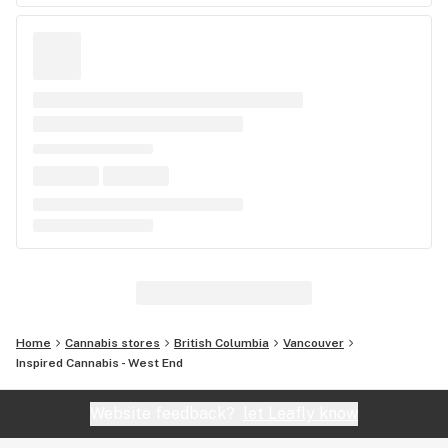
Home
Cannabis stores
British Columbia
Vancouver
Inspired Cannabis - West End
Website feedback?
let Leafly know