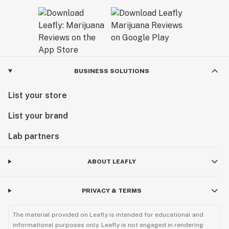
BUSINESS SOLUTIONS
List your store
List your brand
Lab partners
ABOUT LEAFLY
PRIVACY & TERMS
The material provided on Leafly is intended for educational and
informational purposes only. Leafly is not engaged in rendering