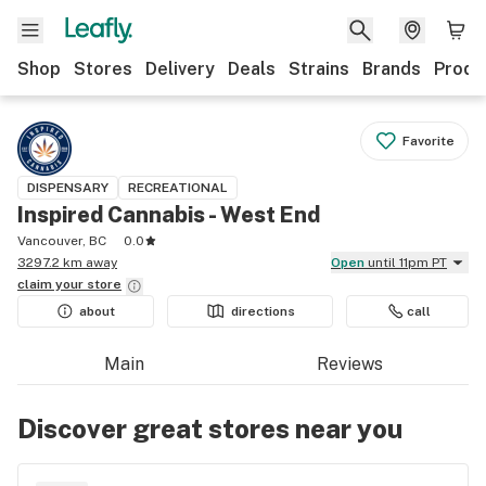
Shop
Stores
Delivery
Deals
Strains
Brands
Produ
Favorite
DISPENSARY
RECREATIONAL
Inspired Cannabis - West End
Vancouver, BC
0.0
3297.2 km away
Open
until 11pm PT
claim your
store
about
directions
call
Main
Reviews
Discover great stores near you