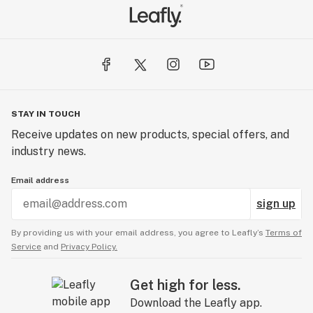
STAY IN TOUCH
Receive updates on new products, special offers, and
industry news.
Email address
sign up
By providing us with your email address, you agree to Leafly’s
Terms of
Service
and
Privacy Policy.
Get high for less.
Download the Leafly app.