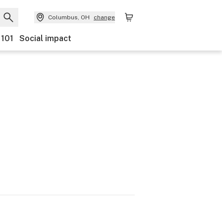
Columbus, OH
change
 101
Social impact