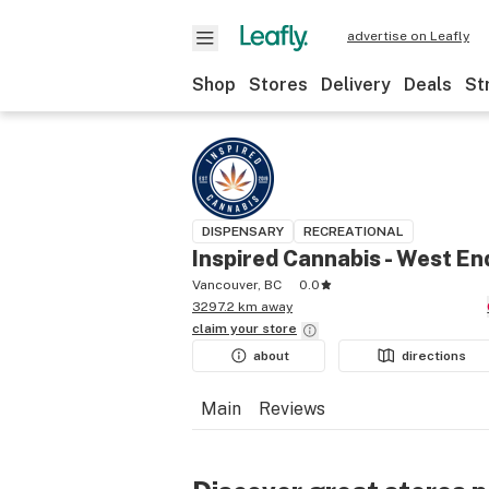
advertise on Leafly
Shop
Stores
Delivery
Deals
St
DISPENSARY
RECREATIONAL
Inspired Cannabis - West En
Vancouver, BC
0.0
3297.2 km away
claim your
store
about
directions
Main
Reviews