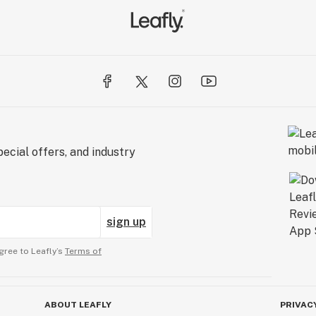
ecial offers, and industry
sign up
gree to Leafly’s
Terms of
ABOUT LEAFLY
PRIVAC