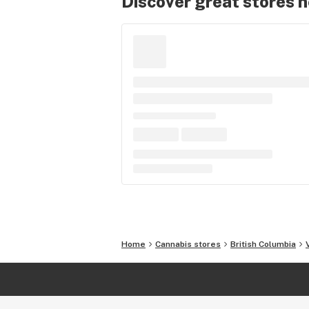
Discover great stores 
Home
Cannabis stores
British Columbia