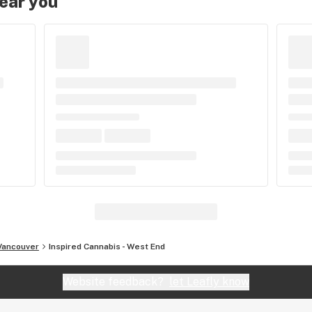
near you
Vancouver
Inspired Cannabis - West End
Website feedback?
let Leafly know