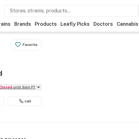
rains
Brands
Products
Leafly Picks
Doctors
Cannabis
Favorite
d
Closed
until 9am PT
call