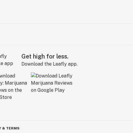
Get high for less.
Download the Leafly app.
Y & TERMS