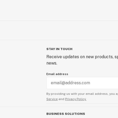
STAY IN TOUCH
Receive updates on new products, sp
news.
Email address
By providing us with your email address, you a
Service
and
Privacy Policy.
BUSINESS SOLUTIONS