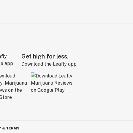
Get high for less.
Download the Leafly app.
Y & TERMS