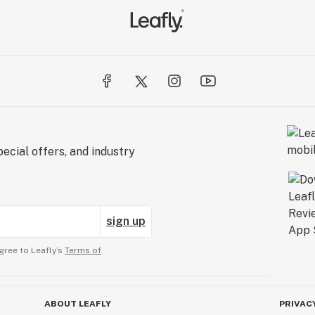
ecial offers, and industry
sign up
gree to Leafly’s
Terms of
ABOUT LEAFLY
PRIVAC