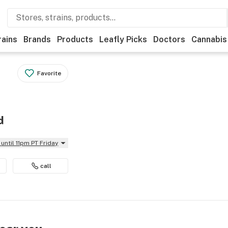
rains
Brands
Products
Leafly Picks
Doctors
Cannabis
Favorite
d
until 11pm PT Friday
call