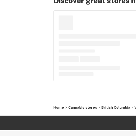
Discover great stores 
Home
Cannabis stores
British Columbia