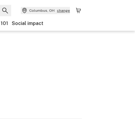
Columbus, OH
change
 101
Social impact