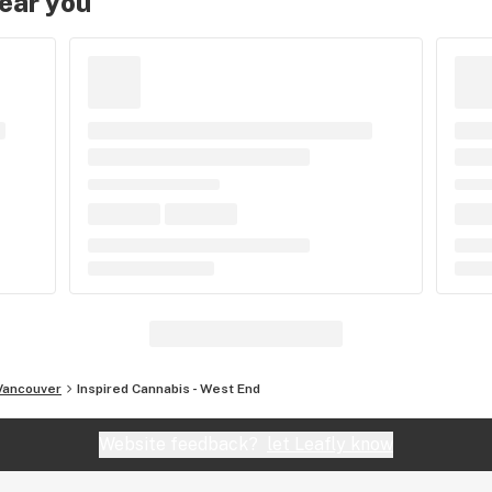
near you
Vancouver
Inspired Cannabis - West End
Website feedback?
let Leafly know