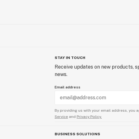
STAY IN TOUCH
Receive updates on new products, sp
news.
Email address
By providing us with your email address, you a
Service
and
Privacy Policy.
BUSINESS SOLUTIONS