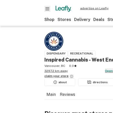
advertise on Leafly
Shop
Stores
Delivery
Deals
St
DISPENSARY
RECREATIONAL
Inspired Cannabis - West En
Vancouver, BC
0.0
3297.2 km away
Open
claim your
store
about
directions
Main
Reviews