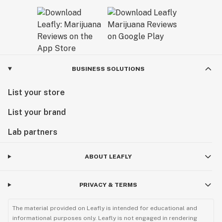
BUSINESS SOLUTIONS
List your store
List your brand
Lab partners
ABOUT LEAFLY
PRIVACY & TERMS
The material provided on Leafly is intended for educational and
informational purposes only. Leafly is not engaged in rendering