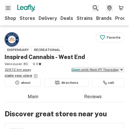
Shop
Stores
Delivery
Deals
Strains
Brands
Produ
Favorite
DISPENSARY
RECREATIONAL
Inspired Cannabis - West End
Vancouver, BC
0.0
3297.2 km away
Open
until 11pm PT Thursday
claim your
store
about
directions
call
Main
Reviews
Discover great stores near you