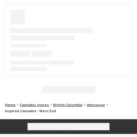
Home
Cannabis stores
British Columbia
Vancouver
Inspired Cannabis - West End
Website feedback?
let Leafly know