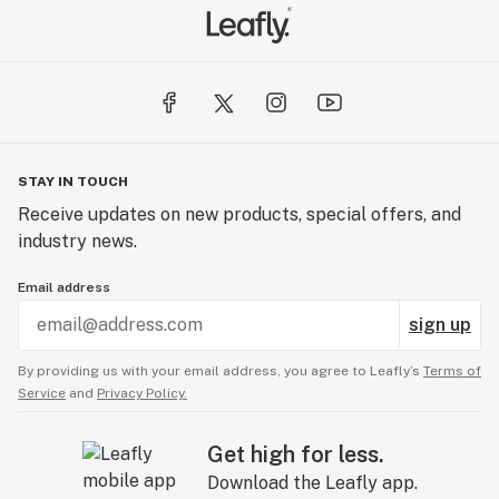
STAY IN TOUCH
Receive updates on new products, special offers, and
industry news.
Email address
sign up
By providing us with your email address, you agree to Leafly’s
Terms of
Service
and
Privacy Policy.
Get high for less.
Download the Leafly app.