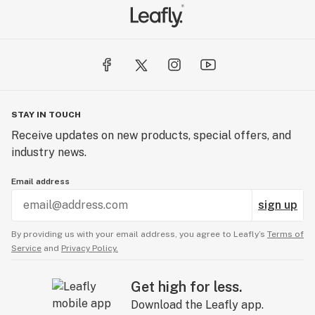
STAY IN TOUCH
Receive updates on new products, special offers, and
industry news.
Email address
sign up
By providing us with your email address, you agree to Leafly’s
Terms of
Service
and
Privacy Policy.
Get high for less.
Download the Leafly app.