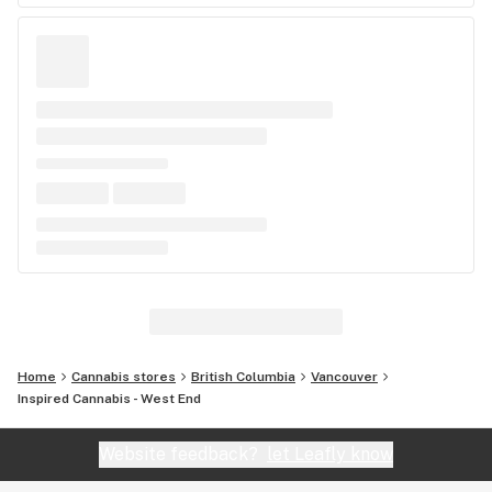
Home
Cannabis stores
British Columbia
Vancouver
Inspired Cannabis - West End
Website feedback?
let Leafly know