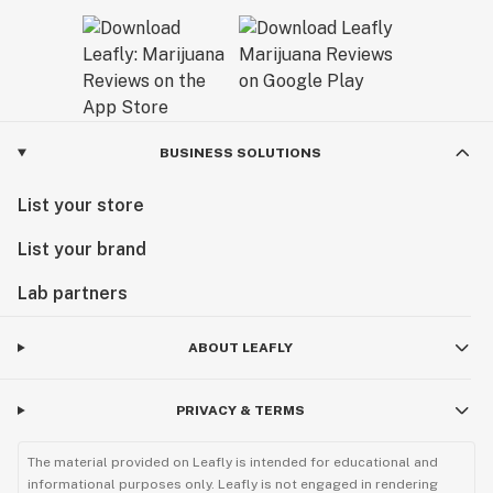
BUSINESS SOLUTIONS
List your store
List your brand
Lab partners
ABOUT LEAFLY
PRIVACY & TERMS
The material provided on Leafly is intended for educational and
informational purposes only. Leafly is not engaged in rendering