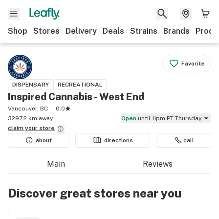
Shop
Stores
Delivery
Deals
Strains
Brands
Produ
Favorite
DISPENSARY
RECREATIONAL
Inspired Cannabis - West End
Vancouver, BC
0.0
3297.2 km away
Open
until 11pm PT Thursday
claim your
store
about
directions
call
Main
Reviews
Discover great stores near you