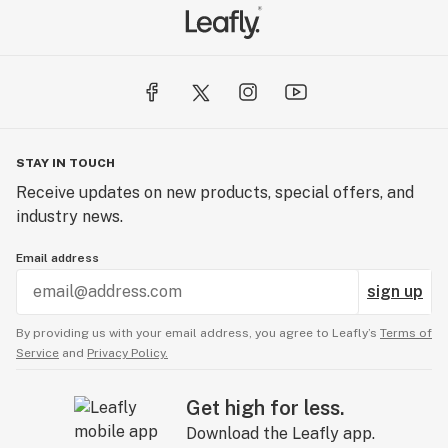
STAY IN TOUCH
Receive updates on new products, special offers, and
industry news.
Email address
sign up
By providing us with your email address, you agree to Leafly’s
Terms of
Service
and
Privacy Policy.
Get high for less.
Download the Leafly app.