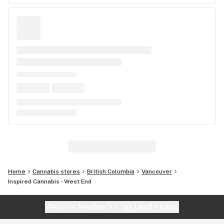
Home
Cannabis stores
British Columbia
Vancouver
Inspired Cannabis - West End
Website feedback?
let Leafly know