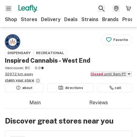
Shop
Stores
Delivery
Deals
Strains
Brands
Produ
Favorite
DISPENSARY
RECREATIONAL
Inspired Cannabis - West End
Vancouver, BC
0.0
3297.2 km away
Closed
until 9am PT
claim your
store
about
directions
call
Main
Reviews
Discover great stores near you