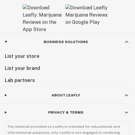
BUSINESS SOLUTIONS
List your store
List your brand
Lab partners
ABOUT LEAFLY
PRIVACY & TERMS
The material provided on Leafly is intended for educational and
informational purposes only. Leafly is not engaged in rendering