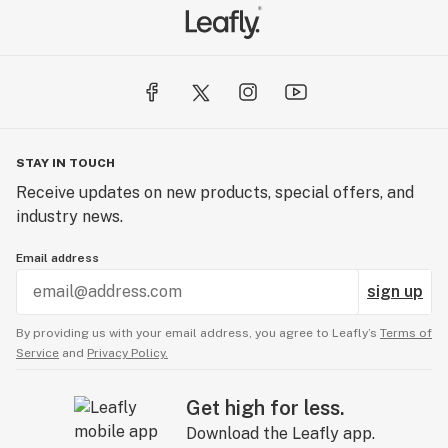
STAY IN TOUCH
Receive updates on new products, special offers, and
industry news.
Email address
sign up
By providing us with your email address, you agree to Leafly’s
Terms of
Service
and
Privacy Policy.
Get high for less.
Download the Leafly app.