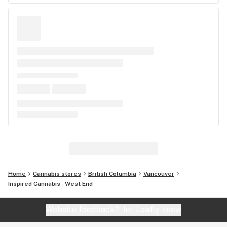
Home
Cannabis stores
British Columbia
Vancouver
Inspired Cannabis - West End
Website feedback?
let Leafly know