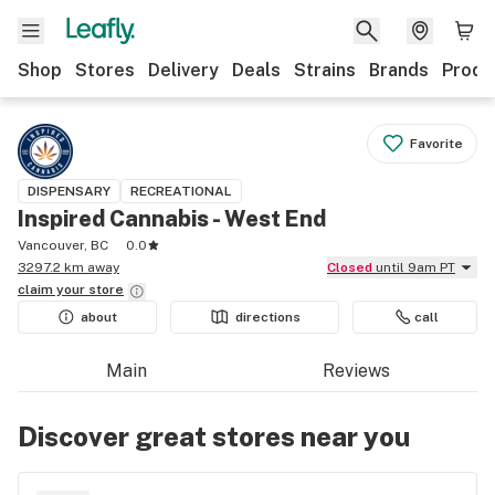
Shop
Stores
Delivery
Deals
Strains
Brands
Produ
Favorite
DISPENSARY
RECREATIONAL
Inspired Cannabis - West End
Vancouver, BC
0.0
3297.2 km away
Closed
until 9am PT
claim your
store
about
directions
call
Main
Reviews
Discover great stores near you