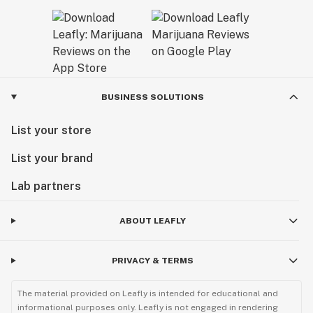
BUSINESS SOLUTIONS
List your store
List your brand
Lab partners
ABOUT LEAFLY
PRIVACY & TERMS
The material provided on Leafly is intended for educational and
informational purposes only. Leafly is not engaged in rendering