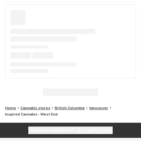
Home
Cannabis stores
British Columbia
Vancouver
Inspired Cannabis - West End
Website feedback?
let Leafly know