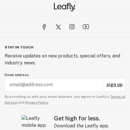
STAY IN TOUCH
Receive updates on new products, special offers, and
industry news.
Email address
sign up
By providing us with your email address, you agree to Leafly’s
Terms of
Service
and
Privacy Policy.
Get high for less.
Download the Leafly app.