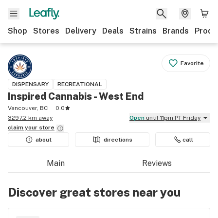
Shop
Stores
Delivery
Deals
Strains
Brands
Produ
Favorite
DISPENSARY
RECREATIONAL
Inspired Cannabis - West End
Vancouver, BC
0.0
3297.2 km away
Open
until 11pm PT Friday
claim your
store
about
directions
call
Main
Reviews
Discover great stores near you