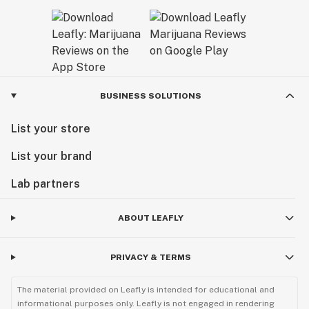
BUSINESS SOLUTIONS
List your store
List your brand
Lab partners
ABOUT LEAFLY
PRIVACY & TERMS
The material provided on Leafly is intended for educational and
informational purposes only. Leafly is not engaged in rendering