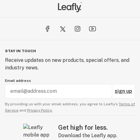
STAY IN TOUCH
Receive updates on new products, special offers, and
industry news.
Email address
sign up
By providing us with your email address, you agree to Leafly’s
Terms of
Service
and
Privacy Policy.
Get high for less.
Download the Leafly app.