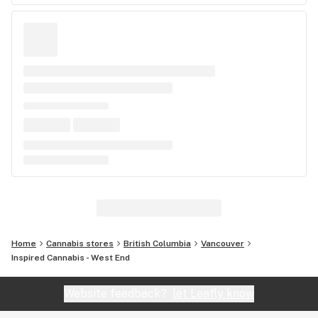
Home
Cannabis stores
British Columbia
Vancouver
Inspired Cannabis - West End
Website feedback?
let Leafly know