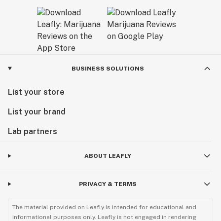
BUSINESS SOLUTIONS
List your store
List your brand
Lab partners
ABOUT LEAFLY
PRIVACY & TERMS
The material provided on Leafly is intended for educational and
informational purposes only. Leafly is not engaged in rendering