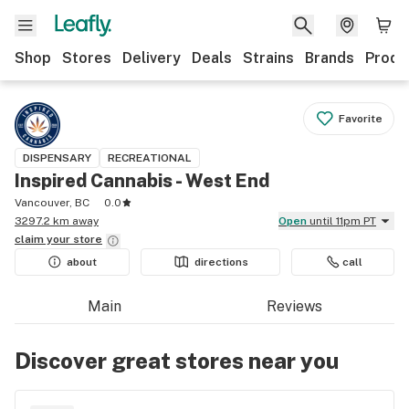
Shop
Stores
Delivery
Deals
Strains
Brands
Produ
Favorite
DISPENSARY
RECREATIONAL
Inspired Cannabis - West End
Vancouver, BC
0.0
3297.2 km away
Open
until 11pm PT
claim your
store
about
directions
call
Main
Reviews
Discover great stores near you